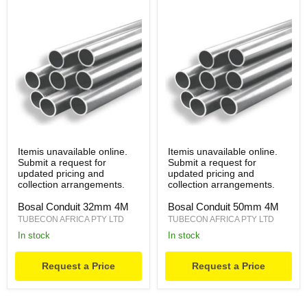
Itemis unavailable online.
Itemis unavailable online.
Submit a request for
Submit a request for
updated pricing and
updated pricing and
collection arrangements.
collection arrangements.
Bosal Conduit 32mm 4M
Bosal Conduit 50mm 4M
TUBECON AFRICA PTY LTD
TUBECON AFRICA PTY LTD
in stock
in stock
Request a Price
Request a Price