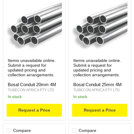
Itemis unavailable online.
Itemis unavailable online.
Submit a request for
Submit a request for
updated pricing and
updated pricing and
collection arrangements.
collection arrangements.
Bosal Conduit 20mm 4M
Bosal Conduit 25mm 4M
TUBECON AFRICA PTY LTD
TUBECON AFRICA PTY LTD
in stock
in stock
Request a Price
Request a Price
Compare
Compare