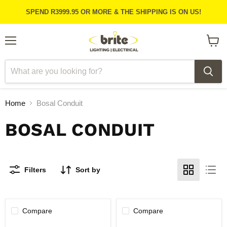
SPEND R3999.95 OR MORE & THE SHIPPING IS ON US!
Menu
View
cart
Home
Bosal Conduit
BOSAL CONDUIT
Filters
Sort by
Compare
Compare