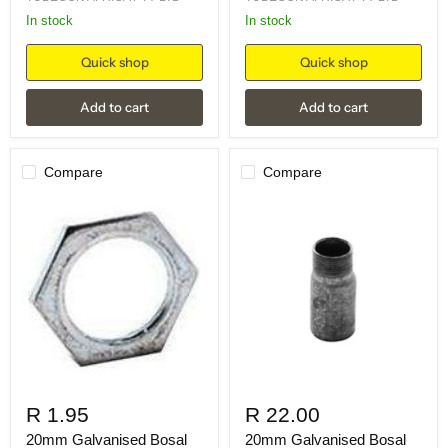
in stock
in stock
Quick shop
Quick shop
Add to cart
Add to cart
Compare
Compare
R 1.95
R 22.00
20mm Galvanised Bosal
20mm Galvanised Bosal