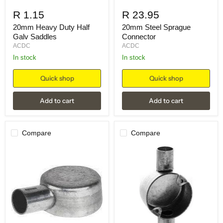
R 1.15
R 23.95
20mm Heavy Duty Half
20mm Steel Sprague
Galv Saddles
Connector
ACDC
ACDC
in stock
in stock
Quick shop
Quick shop
Add to cart
Add to cart
Compare
Compare