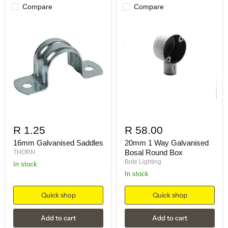
Compare
Compare
R 1.25
R 58.00
16mm Galvanised Saddles
20mm 1 Way Galvanised
Bosal Round Box
THORN
Brite Lighting
in stock
in stock
Quick shop
Quick shop
Add to cart
Add to cart