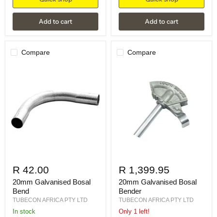
Add to cart
Add to cart
Compare
Compare
R 42.00
R 1,399.95
20mm Galvanised Bosal
20mm Galvanised Bosal
Bend
Bender
TUBECON AFRICA PTY LTD
TUBECON AFRICA PTY LTD
in stock
Only 1 left!