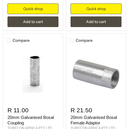
Quick shop
Quick shop
Add to cart
Add to cart
Compare
Compare
R 11.00
R 21.50
20mm Galvanised Bosal
20mm Galvanised Bosal
Coupling
Female Adaptor
TUBECON AFRICA PTY LTD
TUBECON AFRICA PTY LTD