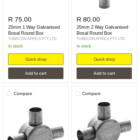
R 75.00
R 80.00
25mm 1 Way Galvanised
25mm 2 Way Galvanised
Bosal Round Box
Bosal Round Box
TUBECON AFRICA PTY LTD
TUBECON AFRICA PTY LTD
in stock
in stock
Quick shop
Quick shop
Add to cart
Add to cart
Compare
Compare