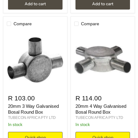
Add to cart
Add to cart
Compare
Compare
R 103.00
R 114.00
20mm 3 Way Galvanised
20mm 4 Way Galvanised
Bosal Round Box
Bosal Round Box
TUBECON AFRICA PTY LTD
TUBECON AFRICA PTY LTD
in stock
in stock
Quick shop
Quick shop