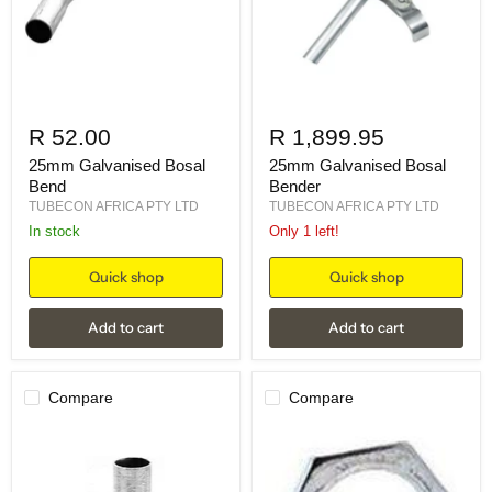
R 52.00
R 1,899.95
25mm Galvanised Bosal
25mm Galvanised Bosal
Bend
Bender
TUBECON AFRICA PTY LTD
TUBECON AFRICA PTY LTD
in stock
Only 1 left!
Quick shop
Quick shop
Add to cart
Add to cart
Compare
Compare