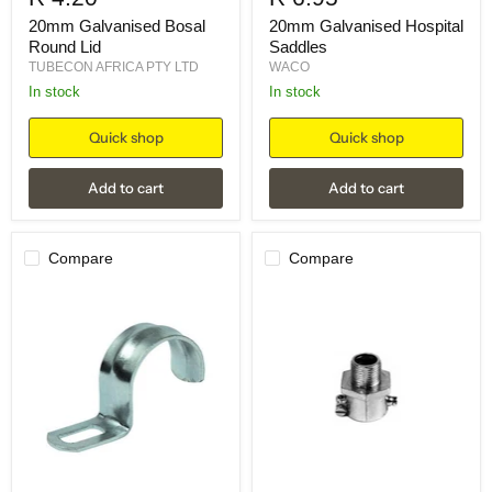
20mm Galvanised Bosal
20mm Galvanised Hospital
Round Lid
Saddles
TUBECON AFRICA PTY LTD
WACO
in stock
in stock
Quick shop
Quick shop
Add to cart
Add to cart
Compare
Compare