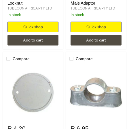
Locknut
Male Adaptor
TUBECON AFRICA PTY LTD
TUBECON AFRICA PTY LTD
in stock
in stock
Quick shop
Quick shop
Add to cart
Add to cart
Compare
Compare
R 4.20
R 6.95