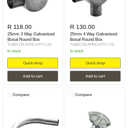
R 118.00
R 130.00
25mm 3 Way Galvanised
25mm 4 Way Galvanised
Bosal Round Box
Bosal Round Box
TUBECON AFRICA PTY LTD
TUBECON AFRICA PTY LTD
in stock
in stock
Quick shop
Quick shop
Add to cart
Add to cart
Compare
Compare