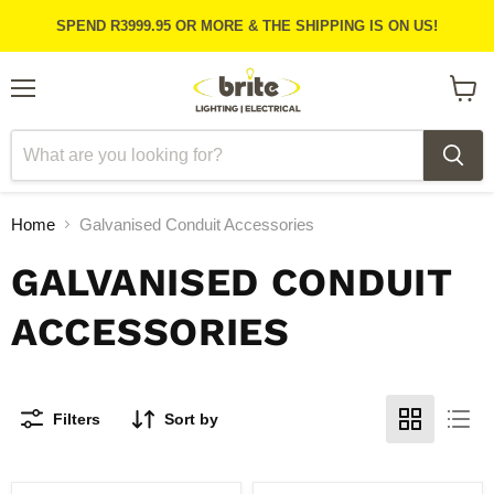
SPEND R3999.95 OR MORE & THE SHIPPING IS ON US!
Menu
View
cart
Home
Galvanised Conduit Accessories
GALVANISED CONDUIT
ACCESSORIES
Filters
Sort by