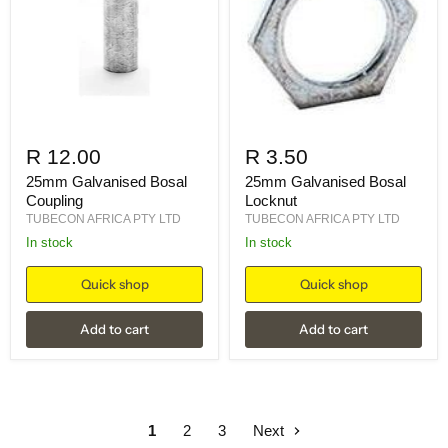
R 12.00
R 3.50
25mm Galvanised Bosal
25mm Galvanised Bosal
Coupling
Locknut
TUBECON AFRICA PTY LTD
TUBECON AFRICA PTY LTD
in stock
in stock
Quick shop
Quick shop
Add to cart
Add to cart
1
2
3
Next