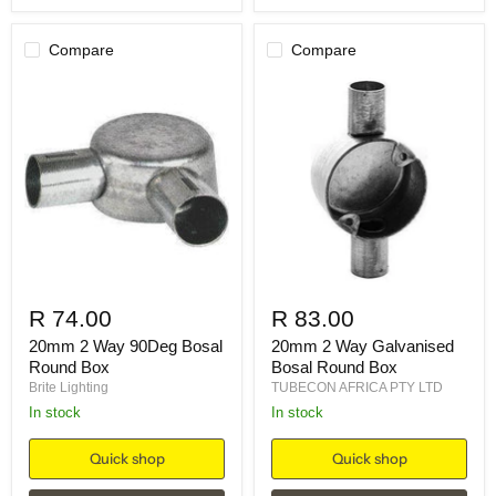
Compare
Compare
R 74.00
R 83.00
20mm 2 Way 90Deg Bosal
20mm 2 Way Galvanised
Round Box
Bosal Round Box
Brite Lighting
TUBECON AFRICA PTY LTD
in stock
in stock
Quick shop
Quick shop