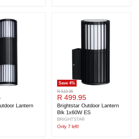
Save
4
%
Original
R 519.95
Current
5
R 499.95
price
price
utdoor Lantern
Brightstar Outdoor Lantern
Blk 1x60W ES
BRIGHTSTAR
Only 7 left!