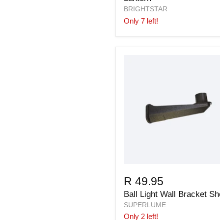
BRIGHTSTAR
Only 7 left!
R 49.95
Ball Light Wall Bracket Sh
SUPERLUME
Only 2 left!