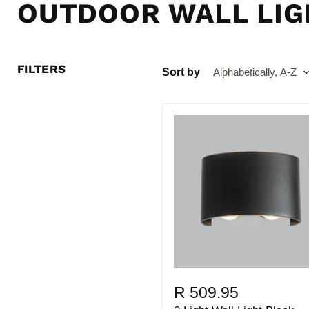
OUTDOOR WALL LIG
FILTERS
Sort by
R 509.95