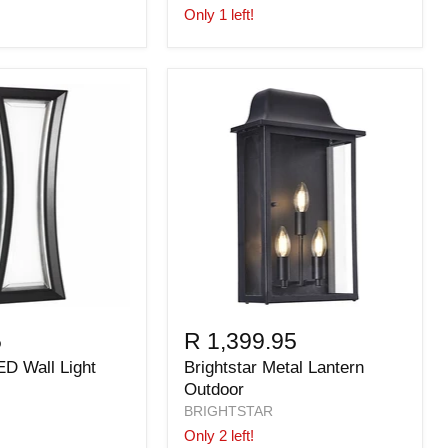
Only 1 left!
5
R 1,399.95
ED Wall Light
Brightstar Metal Lantern
Outdoor
BRIGHTSTAR
Only 2 left!