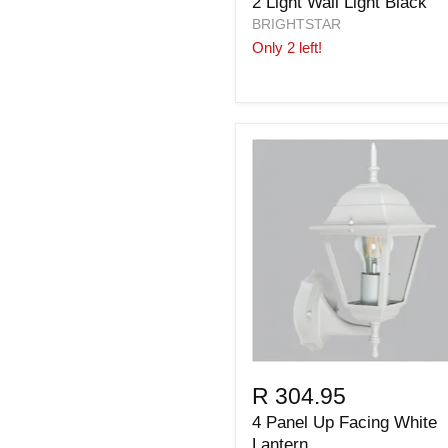
2 Light Wall Light Black
BRIGHTSTAR
Only 2 left!
R 304.95
4 Panel Up Facing White
Lantern