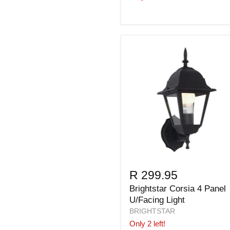
R 299.95
Brightstar Corsia 4 Panel
U/Facing Light
BRIGHTSTAR
Only 2 left!