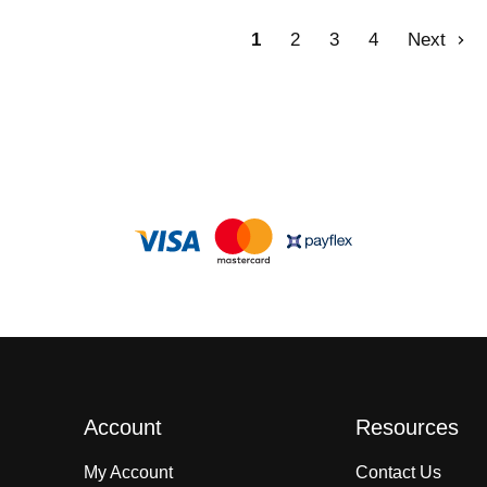
1
2
3
4
Next
Account
Resources
My Account
Contact Us