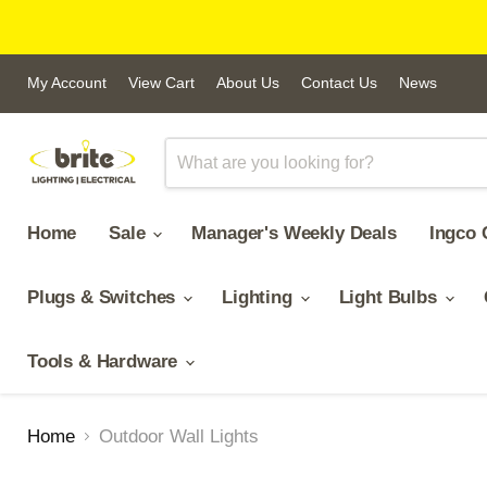
My Account
View Cart
About Us
Contact Us
News
Home
Sale
Manager's Weekly Deals
Ingco 
Plugs & Switches
Lighting
Light Bulbs
Tools & Hardware
Home
Outdoor Wall Lights