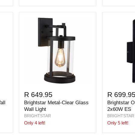
R 649.95
R 699.9
all
Brightstar Metal-Clear Glass
Brightstar O
Wall Light
2x60W ES
BRIGHTSTAR
BRIGHTSTAR
Only 4 left!
Only 5 left!