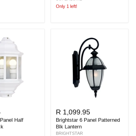
Only 1 left!
5
R 1,099.95
 Panel Half
Brightstar 6 Panel Patterned
ck
Blk Lantern
BRIGHTSTAR