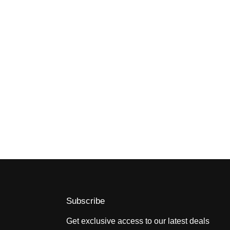
Subscribe
Get exclusive access to our latest deals