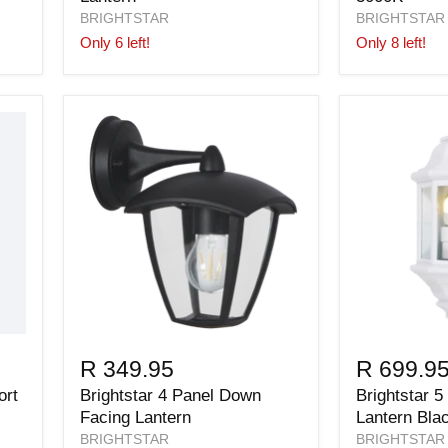
BRIGHTSTAR
BRIGHTSTAR
Only 6 left!
Only 8 left!
R 349.95
R 699.9
ort
Brightstar 4 Panel Down
Brightstar 5
Facing Lantern
Lantern Bla
BRIGHTSTAR
BRIGHTSTAR