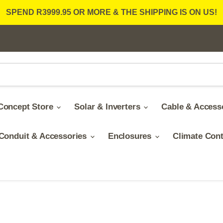
SPEND R3999.95 OR MORE & THE SHIPPING IS ON US!
Concept Store
Solar & Inverters
Cable & Access
Conduit & Accessories
Enclosures
Climate Con