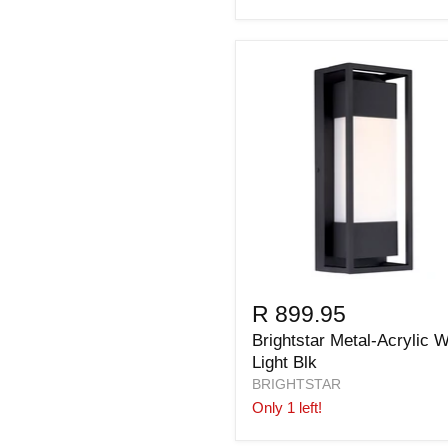
R 899.95
Brightstar Metal-Acrylic W
Light Blk
BRIGHTSTAR
Only 1 left!