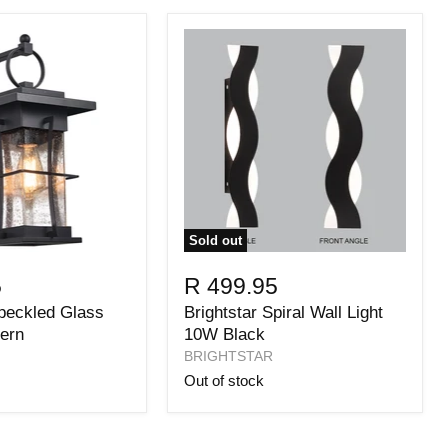
Sold out
5
R 499.95
Speckled Glass
Brightstar Spiral Wall Light
ern
10W Black
BRIGHTSTAR
Out of stock