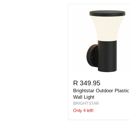
R 349.95
Brightstar Outdoor Plastic
Wall Light
BRIGHTSTAR
Only 4 left!