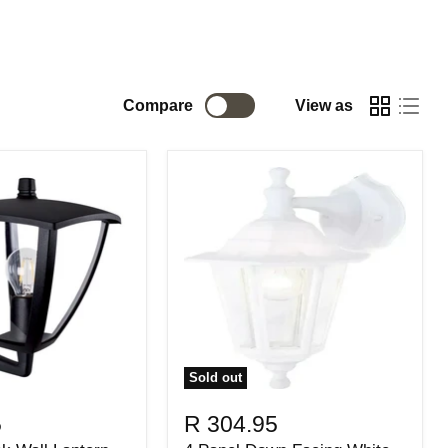
Compare
View as
Sold out
5
R 304.95