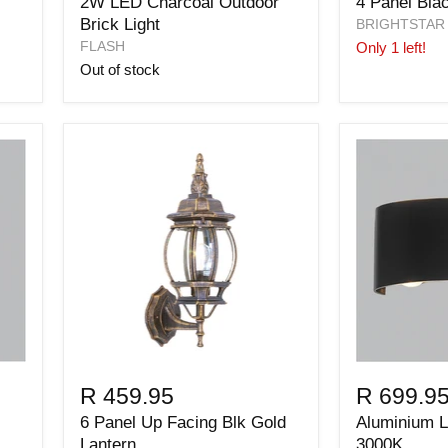
2W LED Charcoal Outdoor
4 Panel Bla
Brick Light
BRIGHTSTAR
FLASH
Only 1 left!
Out of stock
R 459.95
R 699.9
6 Panel Up Facing Blk Gold
Aluminium 
Lantern
3000K