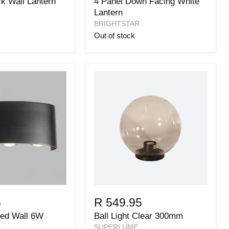
ck Wall Lantern
4 Panel Down Facing White
Lantern
BRIGHTSTAR
Out of stock
5
R 549.95
Led Wall 6W
Ball Light Clear 300mm
SUPERLUME