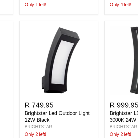
Only 1 left!
Only 4 left!
R 749.95
R 999.9
Brightstar Led Outdoor Light
Brightstar L
12W Black
3000K 24W
BRIGHTSTAR
BRIGHTSTAR
Only 2 left!
Only 2 left!