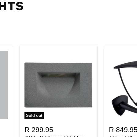
HTS
Sold out
R 299.95
R 849.9