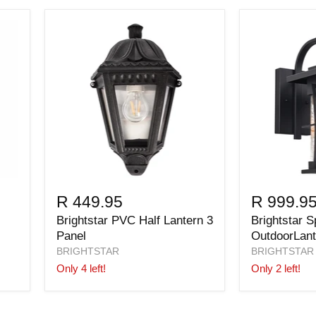
R 449.95
R 999.9
Brightstar PVC Half Lantern 3
Brightstar 
Panel
OutdoorLant
BRIGHTSTAR
BRIGHTSTAR
Only 4 left!
Only 2 left!