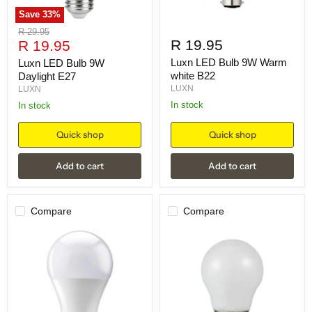
Save
33
%
Original
R 29.95
Current
R 19.95
price
R 19.95
price
Luxn LED Bulb 9W Warm
Luxn LED Bulb 9W
white B22
Daylight E27
LUXN
LUXN
in stock
in stock
Quick shop
Quick shop
Add to cart
Add to cart
Compare
Compare