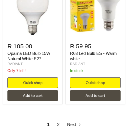
R 105.00
R 59.95
Opalina LED Bulb 15W
R63 Led Bulb ES - Warm
Natural White E27
white
RADIANT
RADIANT
Only 7 left!
in stock
Quick shop
Quick shop
Add to cart
Add to cart
1
2
Next