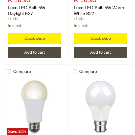
price
price
Luxn LED Bulb 5W
Luxn LED Bulb 5W Warm
Daylight E27
White B22
LUXN
LUXN
in stock
in stock
Quick shop
Quick shop
Add to cart
Add to cart
Compare
Compare
Save
23
%