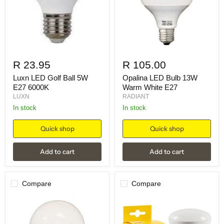
R 23.95
R 105.00
Luxn LED Golf Ball 5W
Opalina LED Bulb 13W
E27 6000K
Warm White E27
LUXN
RADIANT
in stock
in stock
Quick shop
Quick shop
Add to cart
Add to cart
Compare
Compare