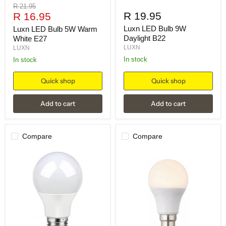
Original
R 21.95
Current
R 19.95
price
R 16.95
price
Luxn LED Bulb 9W
Luxn LED Bulb 5W Warm
Daylight B22
White E27
LUXN
LUXN
in stock
in stock
Quick shop
Quick shop
Add to cart
Add to cart
Compare
Compare