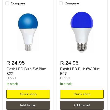
Compare
Compare
R 24.95
R 24.95
Flash LED Bulb 6W Blue
Flash LED Bulb 6W Blue
B22
E27
FLASH
FLASH
in stock
in stock
Quick shop
Quick shop
Add to cart
Add to cart