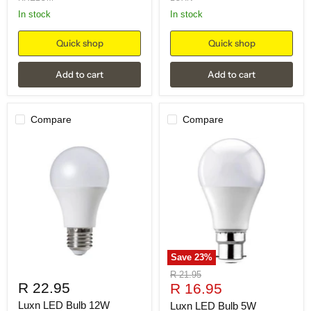
in stock
in stock
Quick shop
Quick shop
Add to cart
Add to cart
Compare
Compare
Save
23
%
Original
R 21.95
R 22.95
Current
price
R 16.95
price
Luxn LED Bulb 12W
Luxn LED Bulb 5W