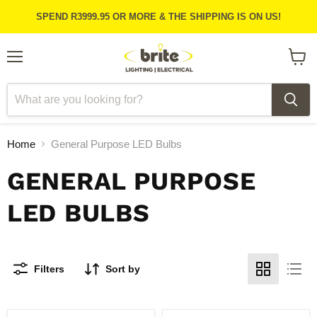
SPEND R3999.95 OR MORE & THE SHIPPING IS ON US!
Menu
View
cart
Home
General Purpose LED Bulbs
GENERAL PURPOSE
LED BULBS
Filters
Sort by