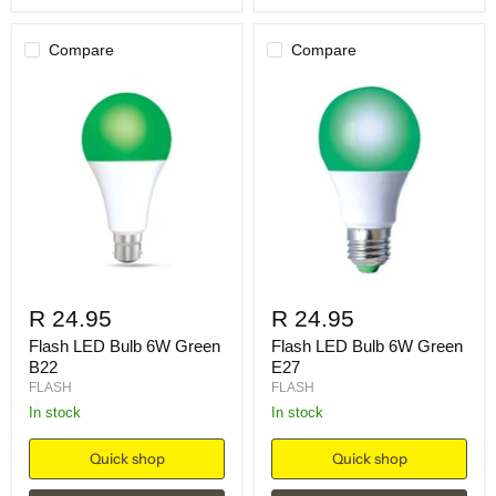
Compare
Compare
R 24.95
R 24.95
Flash LED Bulb 6W Green
Flash LED Bulb 6W Green
B22
E27
FLASH
FLASH
in stock
in stock
Quick shop
Quick shop