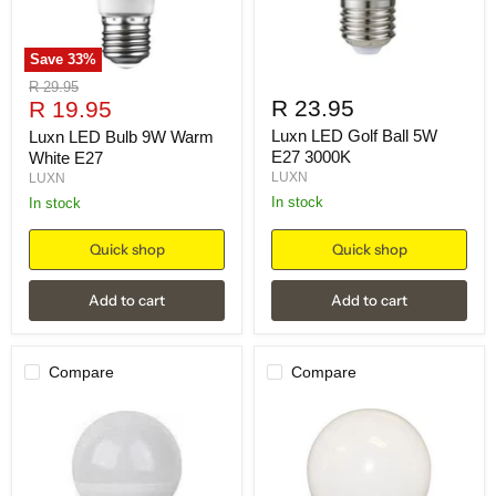
Save
33
%
Original
R 29.95
Current
R 23.95
price
R 19.95
price
Luxn LED Golf Ball 5W
Luxn LED Bulb 9W Warm
E27 3000K
White E27
LUXN
LUXN
in stock
in stock
Quick shop
Quick shop
Add to cart
Add to cart
Compare
Compare