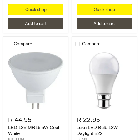
Quick shop
Quick shop
Add to cart
Add to cart
Compare
Compare
R 44.95
R 22.95
LED 12V MR16 5W Cool
Luxn LED Bulb 12W
White
Daylight B22
KRELUM
LUXN