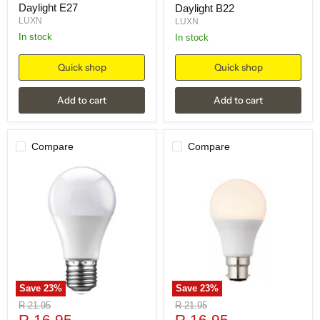
Daylight E27
Daylight B22
LUXN
LUXN
in stock
in stock
Quick shop
Quick shop
Add to cart
Add to cart
Compare
Compare
Save
23
%
Save
23
%
Original
Original
R 21.95
R 21.95
Current
Current
price
R 16.95
price
R 16.95