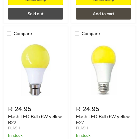
Sold out
Add to cart
Compare
Compare
R 24.95
R 24.95
Flash LED Bulb 6W yellow
Flash LED Bulb 6W yellow
B22
E27
FLASH
FLASH
in stock
in stock