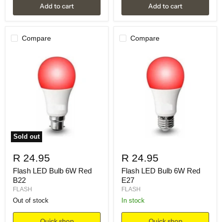
Add to cart
Add to cart
Compare
Compare
Sold out
R 24.95
R 24.95
Flash LED Bulb 6W Red
Flash LED Bulb 6W Red
B22
E27
FLASH
FLASH
Out of stock
in stock
Quick shop
Quick shop