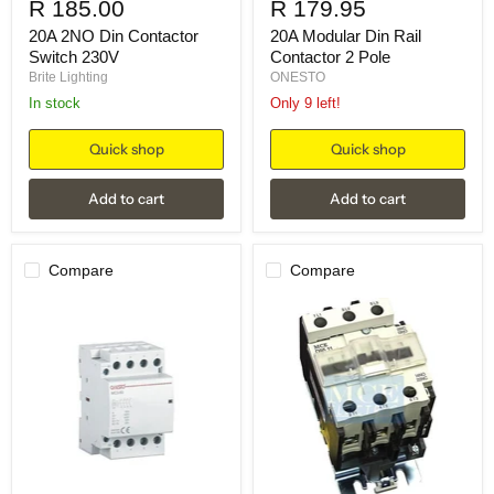
R 185.00
R 179.95
20A 2NO Din Contactor
20A Modular Din Rail
Switch 230V
Contactor 2 Pole
Brite Lighting
ONESTO
in stock
Only 9 left!
Quick shop
Quick shop
Add to cart
Add to cart
Compare
Compare