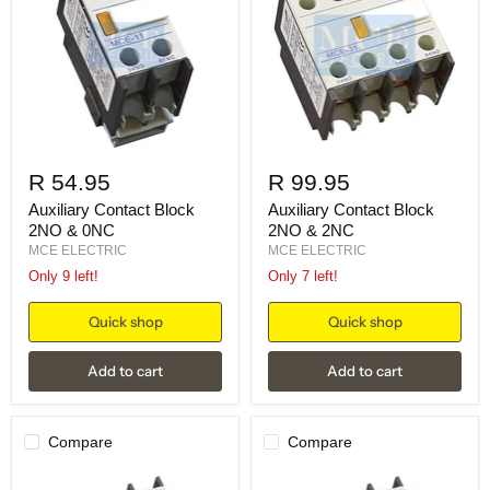
R 54.95
R 99.95
Auxiliary Contact Block
Auxiliary Contact Block
2NO & 0NC
2NO & 2NC
MCE ELECTRIC
MCE ELECTRIC
Only 9 left!
Only 7 left!
Quick shop
Quick shop
Add to cart
Add to cart
Compare
Compare