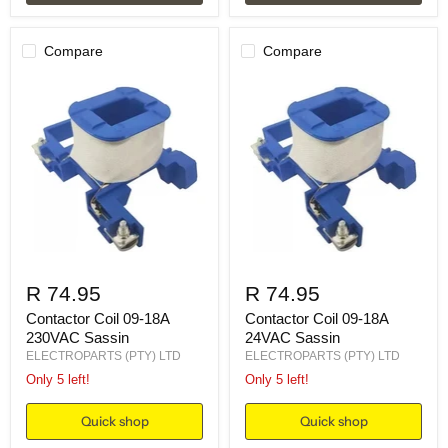
Compare
Compare
R 74.95
R 74.95
Contactor Coil 09-18A
Contactor Coil 09-18A
230VAC Sassin
24VAC Sassin
ELECTROPARTS (PTY) LTD
ELECTROPARTS (PTY) LTD
Only 5 left!
Only 5 left!
Quick shop
Quick shop