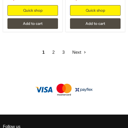
Quick shop
Quick shop
Add to cart
Add to cart
1
2
3
Next
Follow us