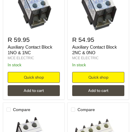
R 59.95
R 54.95
Auxiliary Contact Block
Auxiliary Contact Block
1NO & 1NC
2NC & 0NO
MCE ELECTRIC
MCE ELECTRIC
in stock
in stock
Quick shop
Quick shop
Add to cart
Add to cart
Compare
Compare