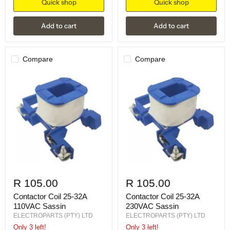
Quick shop
Quick shop
Add to cart
Add to cart
Compare
Compare
R 105.00
R 105.00
Contactor Coil 25-32A
Contactor Coil 25-32A
110VAC Sassin
230VAC Sassin
ELECTROPARTS (PTY) LTD
ELECTROPARTS (PTY) LTD
Only 3 left!
Only 3 left!