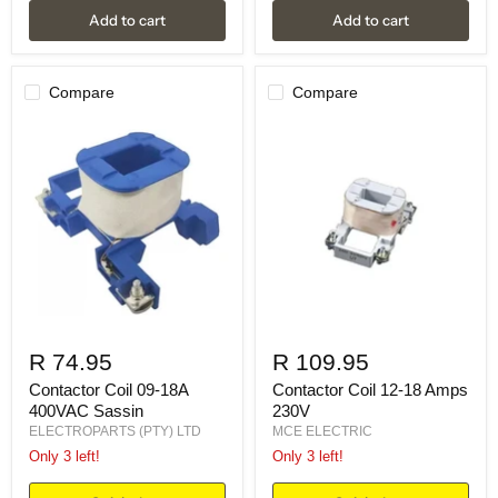
Add to cart
Add to cart
Compare
Compare
R 74.95
R 109.95
Contactor Coil 09-18A
Contactor Coil 12-18 Amps
400VAC Sassin
230V
ELECTROPARTS (PTY) LTD
MCE ELECTRIC
Only 3 left!
Only 3 left!