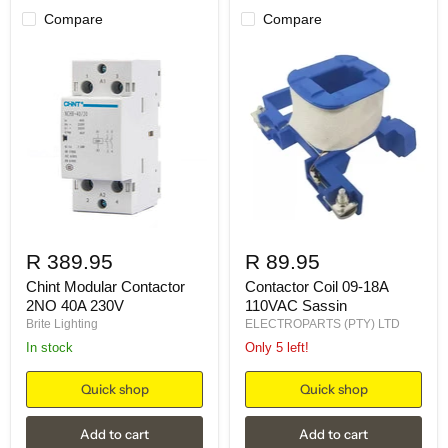
Compare
Compare
R 389.95
R 89.95
Chint Modular Contactor
Contactor Coil 09-18A
2NO 40A 230V
110VAC Sassin
Brite Lighting
ELECTROPARTS (PTY) LTD
in stock
Only 5 left!
Quick shop
Quick shop
Add to cart
Add to cart