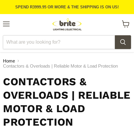
SPEND R3999.95 OR MORE & THE SHIPPING IS ON US!
Menu
View
cart
Home
Contactors & Overloads | Reliable Motor & Load Protection
CONTACTORS &
OVERLOADS | RELIABLE
MOTOR & LOAD
PROTECTION