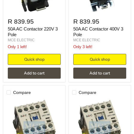
R 839.95
R 839.95
50A AC Contactor 220V 3
50A AC Contactor 400V 3
Pole
Pole
MCE ELECTRIC
MCE ELECTRIC
Only 1 left!
Only 3 left!
Quick shop
Quick shop
Add to cart
Add to cart
Compare
Compare