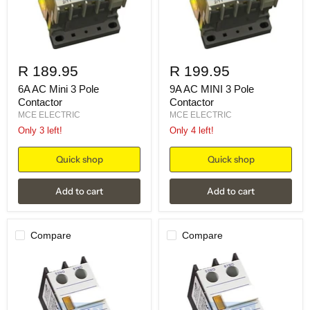
R 189.95
R 199.95
6A AC Mini 3 Pole
9A AC MINI 3 Pole
Contactor
Contactor
MCE ELECTRIC
MCE ELECTRIC
Only 3 left!
Only 4 left!
Quick shop
Quick shop
Add to cart
Add to cart
Compare
Compare