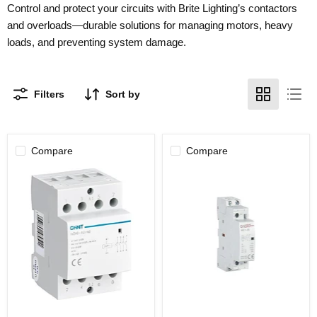
Control and protect your circuits with Brite Lighting’s contactors
and overloads—durable solutions for managing motors, heavy
loads, and preventing system damage.
Filters
Sort by
Compare
Compare