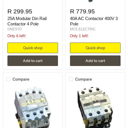
R 299.95
R 779.95
25A Modular Din Rail
40A AC Contactor 400V 3
Contactor 4 Pole
Pole
ONESTO
MCE ELECTRIC
Only 6 left!
Only 1 left!
Quick shop
Quick shop
Add to cart
Add to cart
Compare
Compare