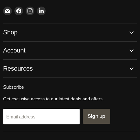
Email
Find
Find
Find
Brite
us
us
us
Lighting
on
on
on
Facebook
Instagram
LinkedIn
Shop
Account
Resources
Subscribe
Get exclusive access to our latest deals and offers.
Sign up
Email address