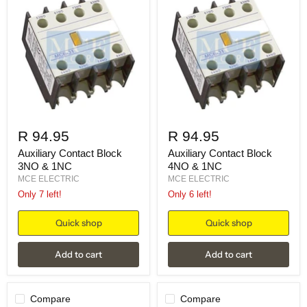
R 94.95
R 94.95
Auxiliary Contact Block
Auxiliary Contact Block
3NO & 1NC
4NO & 1NC
MCE ELECTRIC
MCE ELECTRIC
Only 7 left!
Only 6 left!
Quick shop
Quick shop
Add to cart
Add to cart
Compare
Compare