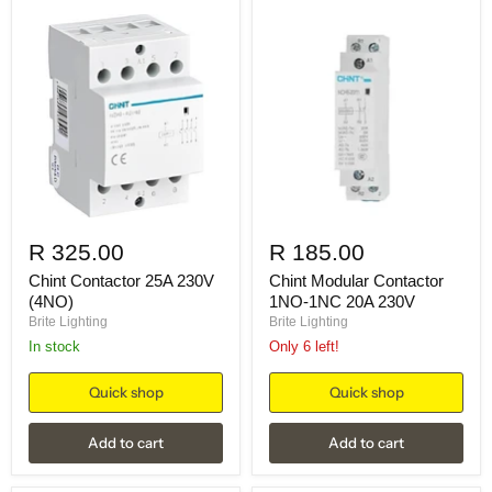
R 325.00
R 185.00
Chint Contactor 25A 230V
Chint Modular Contactor
(4NO)
1NO-1NC 20A 230V
Brite Lighting
Brite Lighting
in stock
Only 6 left!
Quick shop
Quick shop
Add to cart
Add to cart