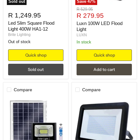
Sold out
Save
47
%
Original
R 529.95
R 1,249.95
Current
price
R 279.95
price
Led Slim Square Flood
Luxn 100W LED Flood
Light 400W HA1-12
Light
Brite Lighting
LUXN
Out of stock
in stock
Quick shop
Quick shop
Sold out
Add to cart
Compare
Compare