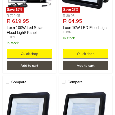
Save
15
%
Save
28
%
Original
Original
R 729.95
R 89.95
Current
Current
price
R 619.95
price
R 64.95
price
price
Luxn 100W Led Solar
Luxn 10W LED Flood Light
Flood Light/ Panel
LUXN
LUXN
in stock
in stock
Quick shop
Quick shop
Add to cart
Add to cart
Compare
Compare