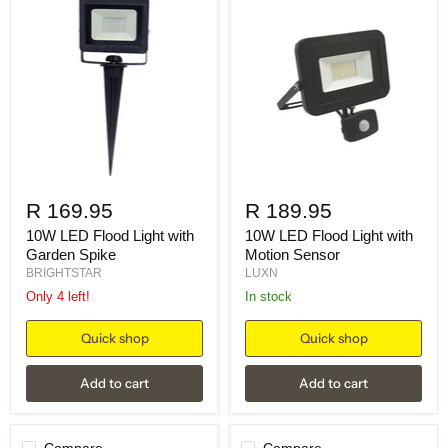
R 169.95
R 189.95
10W LED Flood Light with
10W LED Flood Light with
Garden Spike
Motion Sensor
BRIGHTSTAR
LUXN
Only 4 left!
in stock
Quick shop
Quick shop
Add to cart
Add to cart
Compare
Compare