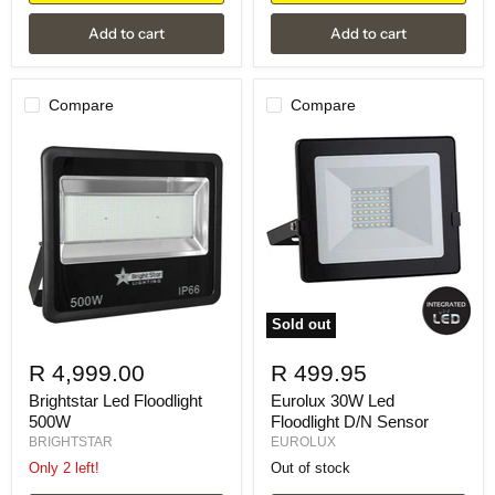
Add to cart
Add to cart
Compare
Compare
Sold out
R 4,999.00
R 499.95
Brightstar Led Floodlight
Eurolux 30W Led
500W
Floodlight D/N Sensor
BRIGHTSTAR
EUROLUX
Only 2 left!
Out of stock