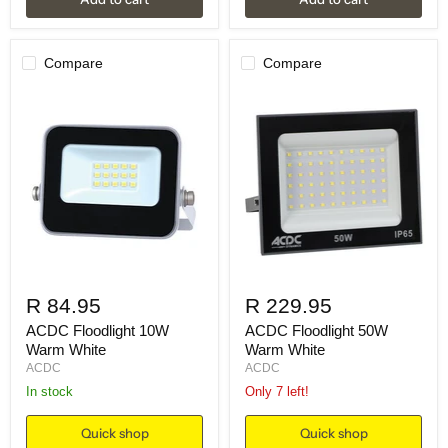
Compare
Compare
R 84.95
R 229.95
ACDC Floodlight 10W
ACDC Floodlight 50W
Warm White
Warm White
ACDC
ACDC
in stock
Only 7 left!
Quick shop
Quick shop