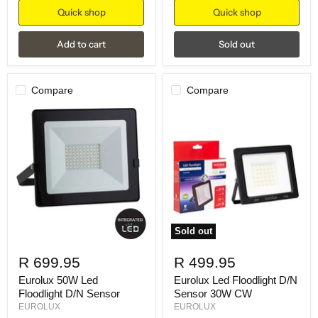
Quick shop
Quick shop
Add to cart
Sold out
Compare
Compare
Sold out
R 699.95
R 499.95
Eurolux 50W Led
Eurolux Led Floodlight D/N
Floodlight D/N Sensor
Sensor 30W CW
EUROLUX
EUROLUX