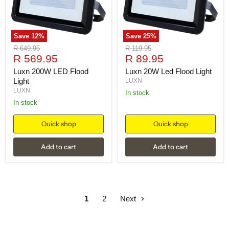
Save
12
%
Save
25
%
Original
Original
R 649.95
R 119.95
Current
Current
price
R 569.95
price
R 89.95
price
price
Luxn 200W LED Flood
Luxn 20W Led Flood Light
Light
LUXN
LUXN
in stock
in stock
Quick shop
Quick shop
Add to cart
Add to cart
1
2
Next