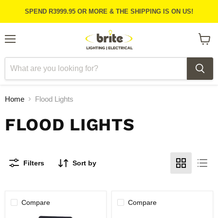
SPEND R3999.95 OR MORE & THE SHIPPING IS ON US!
Menu
View
cart
Home
Flood Lights
FLOOD LIGHTS
Filters
Sort by
Compare
Compare