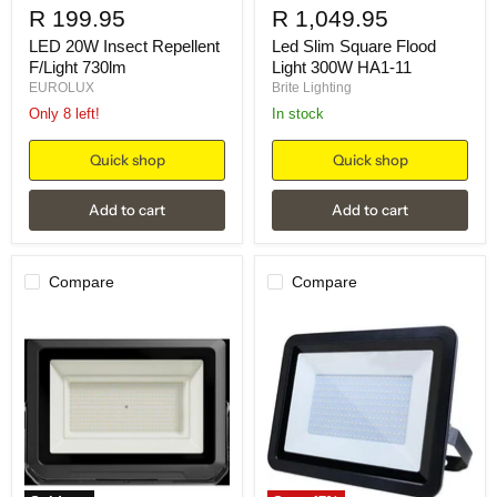
R 199.95
R 1,049.95
LED 20W Insect Repellent
Led Slim Square Flood
F/Light 730lm
Light 300W HA1-11
EUROLUX
Brite Lighting
Only 8 left!
in stock
Quick shop
Quick shop
Add to cart
Add to cart
Compare
Compare