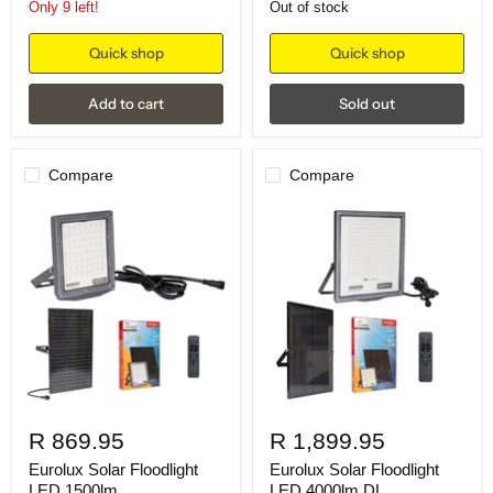
Only 9 left!
Out of stock
Quick shop
Quick shop
Add to cart
Sold out
Compare
Compare
R 869.95
R 1,899.95
Eurolux Solar Floodlight
Eurolux Solar Floodlight
LED 1500lm
LED 4000lm DL