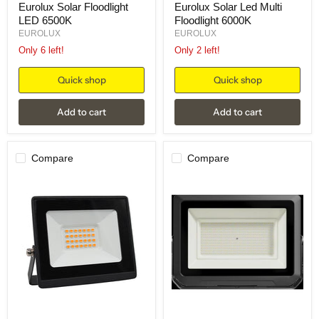
Eurolux Solar Floodlight
Eurolux Solar Led Multi
LED 6500K
Floodlight 6000K
EUROLUX
EUROLUX
Only 6 left!
Only 2 left!
Quick shop
Quick shop
Add to cart
Add to cart
Compare
Compare