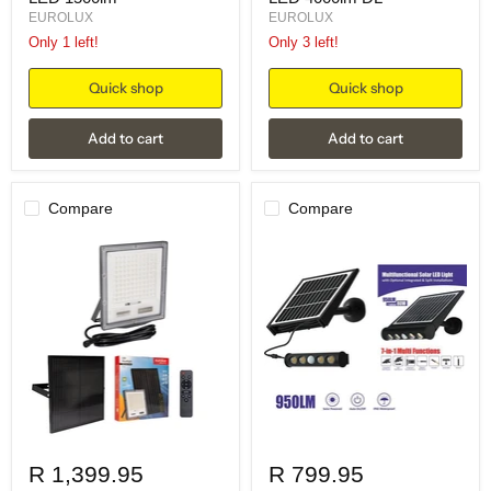
EUROLUX
EUROLUX
Only 1 left!
Only 3 left!
Quick shop
Quick shop
Add to cart
Add to cart
Compare
Compare
R 1,399.95
R 799.95