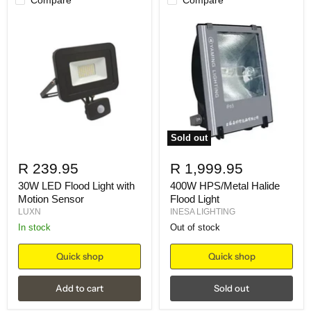
Sold out
R 239.95
R 1,999.95
30W LED Flood Light with
400W HPS/Metal Halide
Motion Sensor
Flood Light
LUXN
INESA LIGHTING
in stock
Out of stock
Quick shop
Quick shop
Add to cart
Sold out