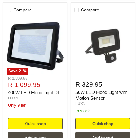
Compare
Compare
Save
21
%
Original
R 1,399.95
Current
R 329.95
price
R 1,099.95
price
50W LED Flood Light with
400W LED Flood Light DL
Motion Sensor
LUXN
LUXN
Only 9 left!
in stock
Quick shop
Quick shop
Add to cart
Add to cart