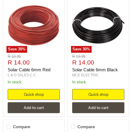
Save
30
%
Save
30
%
Original
Original
R 19.95
R 19.95
Current
Current
price
R 14.00
price
R 14.00
price
price
Solar Cable 6mm Red
Solar Cable 6mm Black
L & O SALES C.C.
MCE ELECTRIC
in stock
in stock
Quick shop
Quick shop
Add to cart
Add to cart
Compare
Compare