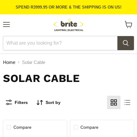
SPEND R3999.95 OR MORE & THE SHIPPING IS ON US!
Menu
View
cart
Home
Solar Cable
SOLAR CABLE
Filters
Sort by
Compare
Compare