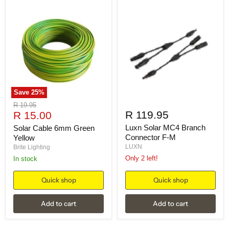
Save
25
%
Original
R 19.95
Current
R 119.95
price
R 15.00
price
Luxn Solar MC4 Branch
Solar Cable 6mm Green
Connector F-M
Yellow
LUXN
Brite Lighting
Only 2 left!
in stock
Quick shop
Quick shop
Add to cart
Add to cart