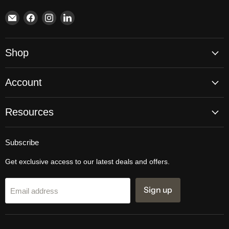
Email
Find
Find
Find
Brite
us
us
us
Lighting
on
on
on
Facebook
Instagram
LinkedIn
Shop
Account
Resources
Subscribe
Get exclusive access to our latest deals and offers.
Sign up
Email address