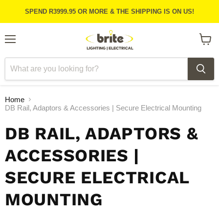
SPEND R3999.95 OR MORE & THE SHIPPING IS ON US!
Menu
View
cart
Home
DB Rail, Adaptors & Accessories | Secure Electrical Mounting
DB RAIL, ADAPTORS &
ACCESSORIES |
SECURE ELECTRICAL
MOUNTING