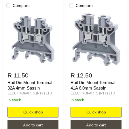
Compare
Compare
R 11.50
R 12.50
Rail Din Mount Terminal
Rail Din Mount Terminal
32A 4mm Sassin
41A 6.0mm Sassin
ELECTROPARTS (PTY) LTD
ELECTROPARTS (PTY) LTD
in stock
in stock
Quick shop
Quick shop
Add to cart
Add to cart