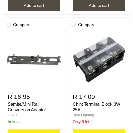
Add to cart
Add to cart
Compare
Compare
R 16.95
R 17.00
Samite/Mini Rail
Chint Terminal Block 3W
Conversion Adaptor
25A
LEAR
Brite Lighting
in stock
Only 9 left!