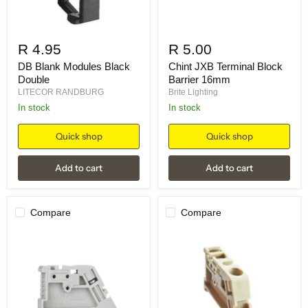
R 4.95
R 5.00
DB Blank Modules Black
Chint JXB Terminal Block
Double
Barrier 16mm
LITECOR RANDBURG
Brite Lighting
in stock
in stock
Quick shop
Quick shop
Add to cart
Add to cart
Compare
Compare