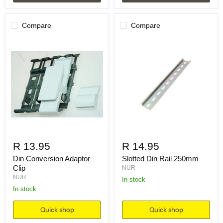
Compare
Compare
R 13.95
R 14.95
Din Conversion Adaptor
Slotted Din Rail 250mm
Clip
NUR
NUR
in stock
in stock
Quick shop
Quick shop