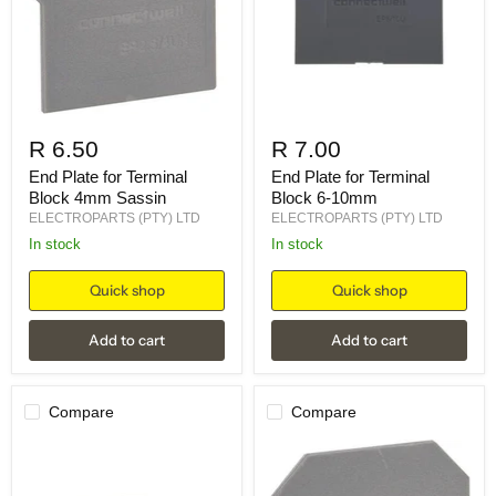
R 6.50
R 7.00
End Plate for Terminal
End Plate for Terminal
Block 4mm Sassin
Block 6-10mm
ELECTROPARTS (PTY) LTD
ELECTROPARTS (PTY) LTD
in stock
in stock
Quick shop
Quick shop
Add to cart
Add to cart
Compare
Compare