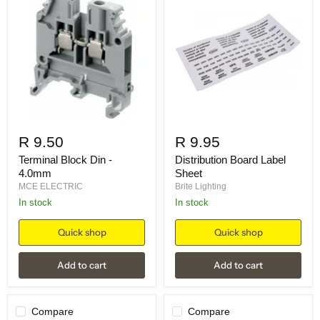
R 9.50
R 9.95
Terminal Block Din -
Distribution Board Label
4.0mm
Sheet
MCE ELECTRIC
Brite Lighting
in stock
in stock
Quick shop
Quick shop
Add to cart
Add to cart
Compare
Compare