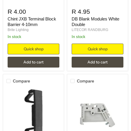
R 4.00
R 4.95
Chint JXB Terminal Block
DB Blank Modules White
Barrier 4-10mm
Double
Brite Lighting
LITECOR RANDBURG
in stock
in stock
Quick shop
Quick shop
Add to cart
Add to cart
Compare
Compare