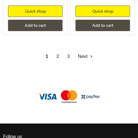
Quick shop
Quick shop
Add to cart
Add to cart
1
2
3
Next
Follow us