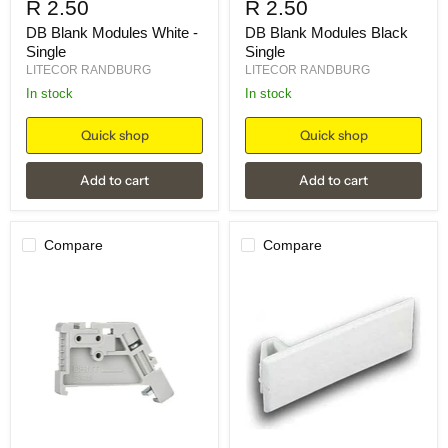
R 2.50
R 2.50
DB Blank Modules White -
DB Blank Modules Black
Single
Single
LITECOR RANDBURG
LITECOR RANDBURG
in stock
in stock
Quick shop
Quick shop
Add to cart
Add to cart
Compare
Compare