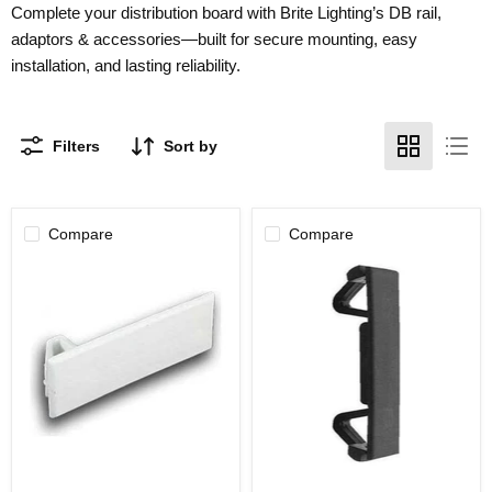
Complete your distribution board with Brite Lighting’s DB rail,
adaptors & accessories—built for secure mounting, easy
installation, and lasting reliability.
Filters
Sort by
Compare
Compare