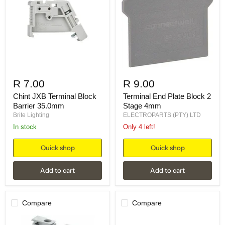
R 7.00
R 9.00
Chint JXB Terminal Block
Terminal End Plate Block 2
Barrier 35.0mm
Stage 4mm
Brite Lighting
ELECTROPARTS (PTY) LTD
in stock
Only 4 left!
Quick shop
Quick shop
Add to cart
Add to cart
Compare
Compare