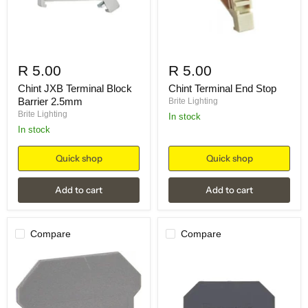
R 5.00
R 5.00
Chint JXB Terminal Block
Chint Terminal End Stop
Barrier 2.5mm
Brite Lighting
Brite Lighting
in stock
in stock
Quick shop
Quick shop
Add to cart
Add to cart
Compare
Compare