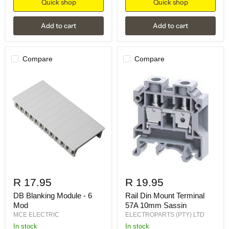
Quick shop
Quick shop
Add to cart
Add to cart
Compare
Compare
R 17.95
R 19.95
DB Blanking Module - 6
Rail Din Mount Terminal
Mod
57A 10mm Sassin
MCE ELECTRIC
ELECTROPARTS (PTY) LTD
in stock
in stock