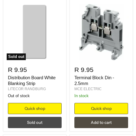
Sold out
R 9.95
R 9.95
Distribution Board White
Terminal Block Din -
Blanking Strip
2.5mm
LITECOR RANDBURG
MCE ELECTRIC
Out of stock
in stock
Quick shop
Quick shop
Sold out
Add to cart