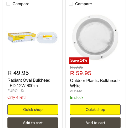
Compare
Compare
Save
14
%
Original
R 69.95
R 49.95
Current
price
R 59.95
price
Radiant Oval Bulkhead
Outdoor Plastic Bulkhead -
LED 12W 900lm
White
EUROLUX
AUSMA
Only 4 left!
in stock
Quick shop
Quick shop
Add to cart
Add to cart