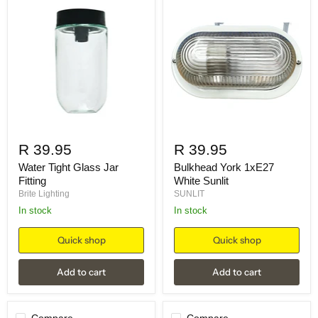
R 39.95
R 39.95
Water Tight Glass Jar
Bulkhead York 1xE27
Fitting
White Sunlit
Brite Lighting
SUNLIT
in stock
in stock
Quick shop
Quick shop
Add to cart
Add to cart
Compare
Compare