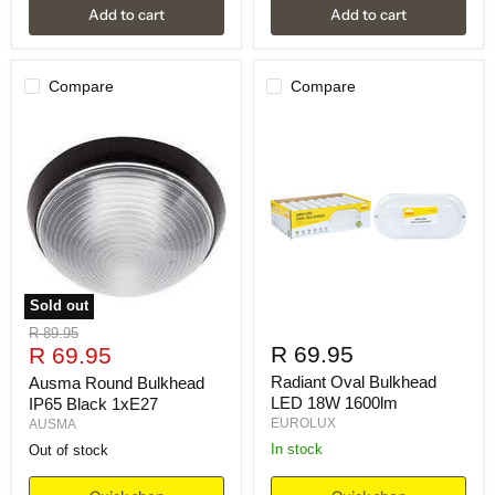
Add to cart
Add to cart
Compare
Compare
Sold out
Original
R 89.95
Current
R 69.95
price
R 69.95
price
Radiant Oval Bulkhead
Ausma Round Bulkhead
LED 18W 1600lm
IP65 Black 1xE27
EUROLUX
AUSMA
in stock
Out of stock