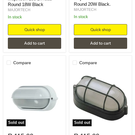
Round 20W Black.
Round 18W Black
MAJORTECH
MAJORTECH
in stock
in stock
Quick shop
Quick shop
Add to cart
Add to cart
Compare
Compare
Sold out
Sold out