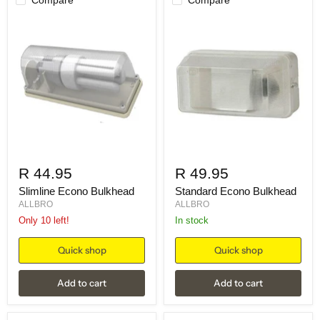
R 44.95
R 49.95
Slimline Econo Bulkhead
Standard Econo Bulkhead
ALLBRO
ALLBRO
Only 10 left!
in stock
Quick shop
Quick shop
Add to cart
Add to cart