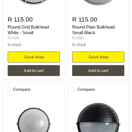
R 115.00
R 115.00
Round Grid Bulkhead
Round Plain Bulkhead
White - Small
Small Black.
FLASH
FLASH
in stock
in stock
Quick shop
Quick shop
Add to cart
Add to cart
Compare
Compare