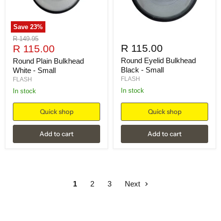
Save
23
%
Original
R 149.95
Current
R 115.00
price
R 115.00
price
Round Eyelid Bulkhead
Round Plain Bulkhead
Black - Small
White - Small
FLASH
FLASH
in stock
in stock
Quick shop
Quick shop
Add to cart
Add to cart
1
2
3
Next