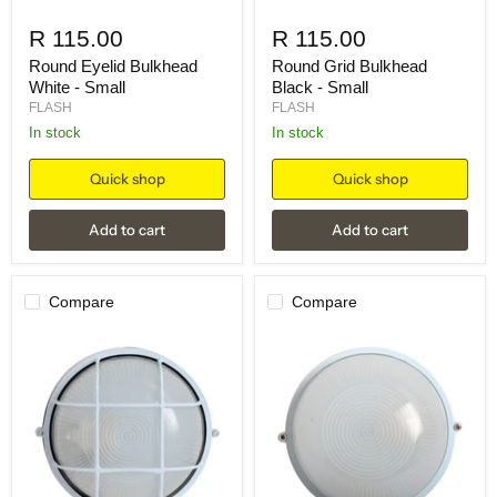
R 115.00
R 115.00
Round Eyelid Bulkhead
Round Grid Bulkhead
White - Small
Black - Small
FLASH
FLASH
in stock
in stock
Quick shop
Quick shop
Add to cart
Add to cart
Compare
Compare