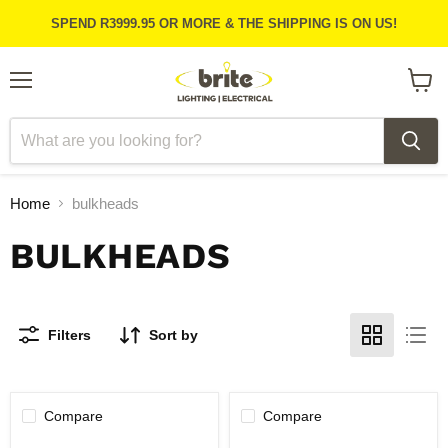
SPEND R3999.95 OR MORE & THE SHIPPING IS ON US!
Menu
View
cart
Home
bulkheads
BULKHEADS
Filters
Sort by
Compare
Compare