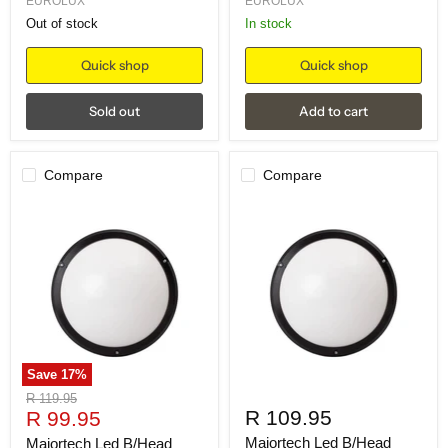
EUROLUX
EUROLUX
Out of stock
in stock
Quick shop
Quick shop
Sold out
Add to cart
Compare
Compare
Save
17
%
Original
R 119.95
Current
R 109.95
price
R 99.95
price
Majortech Led B/Head
Majortech Led B/Head