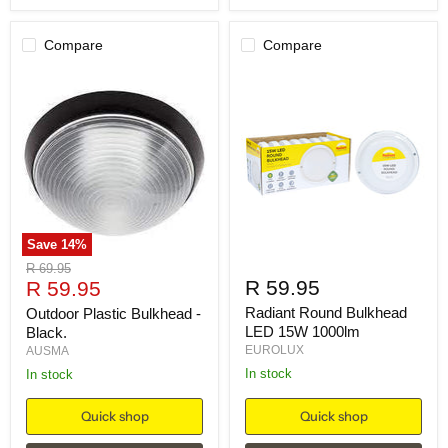
Compare
Compare
Save
14
%
Original
R 69.95
Current
R 59.95
price
R 59.95
price
Radiant Round Bulkhead
Outdoor Plastic Bulkhead -
LED 15W 1000lm
Black.
EUROLUX
AUSMA
in stock
in stock
Quick shop
Quick shop