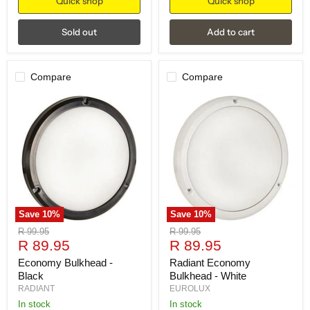
Quick shop
Quick shop
Sold out
Add to cart
Compare
Compare
Save
10
%
Save
10
%
Original
Original
R 99.95
R 99.95
Current
Current
price
R 89.95
price
R 89.95
price
price
Economy Bulkhead -
Radiant Economy
Black
Bulkhead - White
RADIANT
EUROLUX
in stock
in stock