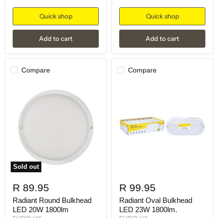
Quick shop
Quick shop
Add to cart
Add to cart
Compare
Compare
Sold out
R 89.95
R 99.95
Radiant Round Bulkhead
Radiant Oval Bulkhead
LED 20W 1800lm
LED 23W 1800lm.