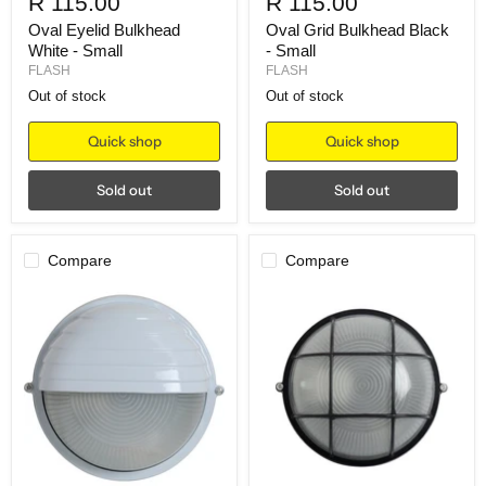
R 115.00
R 115.00
Oval Eyelid Bulkhead
Oval Grid Bulkhead Black
White - Small
- Small
FLASH
FLASH
Out of stock
Out of stock
Quick shop
Quick shop
Sold out
Sold out
Compare
Compare