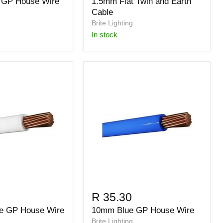
 GP House Wire
1.5mm Flat Twin and Earth
Cable
Brite Lighting
in stock
R 35.30
e GP House Wire
10mm Blue GP House Wire
Brite Lighting