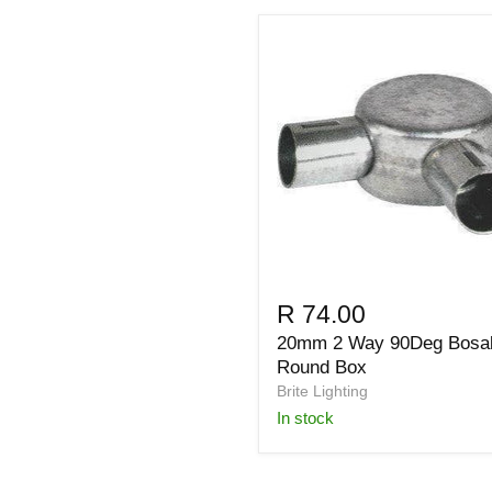
R 74.00
20mm 2 Way 90Deg Bosa
Round Box
Brite Lighting
in stock