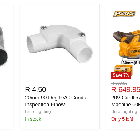
Save
7
%
Original
R 699.95
Current
R 4.50
R 649.9
price
price
l
20mm 90 Deg PVC Conduit
20V Cordless
Inspection Elbow
Machine 60
Brite Lighting
Brite Lighting
in stock
Only 5 left!