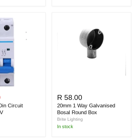
0
R 58.00
in Circuit
20mm 1 Way Galvanised
0V
Bosal Round Box
Brite Lighting
in stock