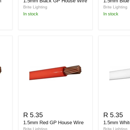
h
1.5mm Black GP House Wire
1.5mm Blue
Brite Lighting
Brite Lighting
in stock
in stock
R 5.35
R 5.35
1.5mm Red GP House Wire
1.5mm Whit
Brite Lighting
Brite Lighting