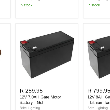
in stock
in stock
R 259.95
R 799.9
12V 7.0AH Gate Motor
12V 8AH Gat
Battery - Gel
- Lithium Io
Brite Lighting
Brite Lighting