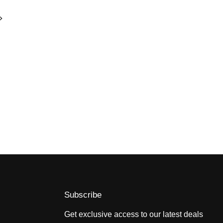
Subscribe
Get exclusive access to our latest deals