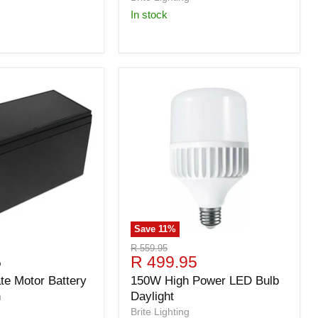
in stock
Save
11
%
Original
R 559.95
Current
5
R 499.95
price
price
e Motor Battery
150W High Power LED Bulb
n
Daylight
Brite Lighting