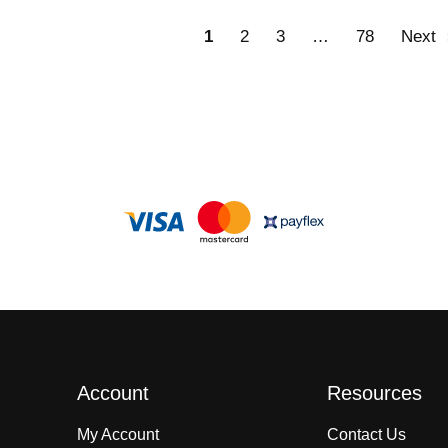
1
2
3
…
78
Next
Account
Resources
My Account
Contact Us