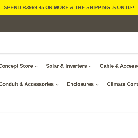
SPEND R3999.95 OR MORE & THE SHIPPING IS ON US!
Concept Store
Solar & Inverters
Cable & Access
Conduit & Accessories
Enclosures
Climate Con