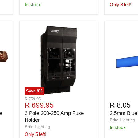
in stock
Only 8 left!
Save
8
%
Original
R 759.95
Current
R 699.95
R 8.05
price
price
e
2 Pole 200-250 Amp Fuse
2.5mm Blue
Holder
Brite Lighting
Brite Lighting
in stock
Only 5 left!