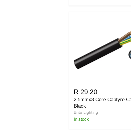
R 29.20
2.5mmx3 Core Cabtyre C
Black
Brite Lighting
in stock