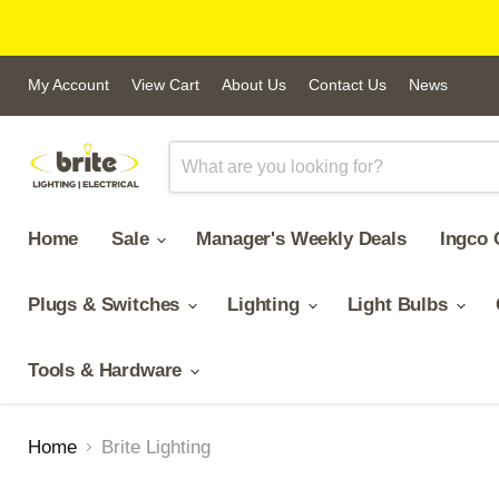
My Account
View Cart
About Us
Contact Us
News
Home
Sale
Manager's Weekly Deals
Ingco 
Plugs & Switches
Lighting
Light Bulbs
Tools & Hardware
Home
Brite Lighting