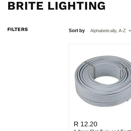
BRITE LIGHTING
FILTERS
Sort by
R 12.20