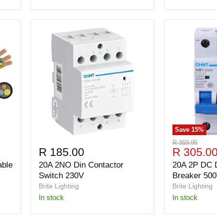
Save
15
%
Original
R 359.95
Current
R 185.00
R 305.0
price
price
able
20A 2NO Din Contactor
20A 2P DC D
Switch 230V
Breaker 50
Brite Lighting
Brite Lighting
in stock
in stock