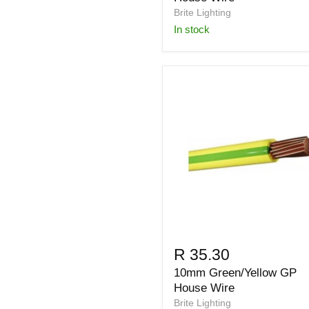
Brite Lighting
in stock
R 35.30
10mm Green/Yellow GP
House Wire
Brite Lighting