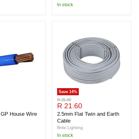
in stock
Save
14
%
Original
R 25.00
Current
R 21.60
price
price
 GP House Wire
2.5mm Flat Twin and Earth
Cable
Brite Lighting
in stock