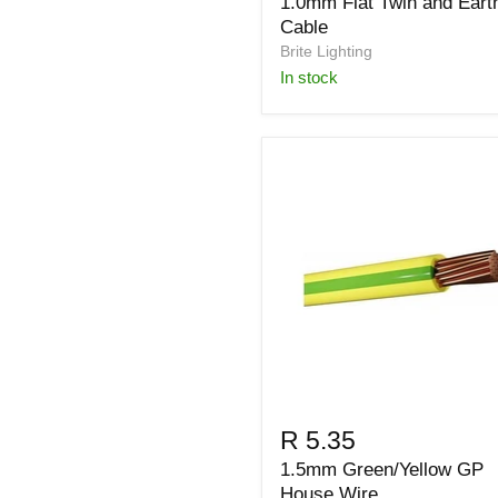
1.0mm Flat Twin and Eart
Cable
Brite Lighting
in stock
R 5.35
1.5mm Green/Yellow GP
House Wire