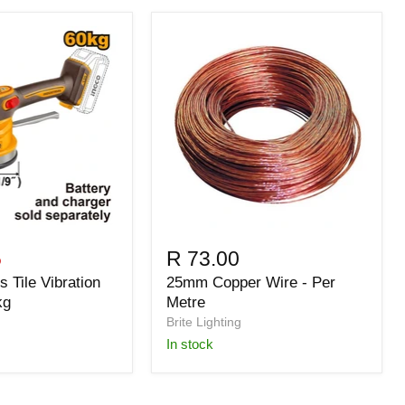
5
R 73.00
 Tile Vibration
25mm Copper Wire - Per
kg
Metre
Brite Lighting
in stock