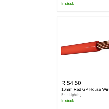
in stock
R 54.50
16mm Red GP House Wir
Brite Lighting
in stock