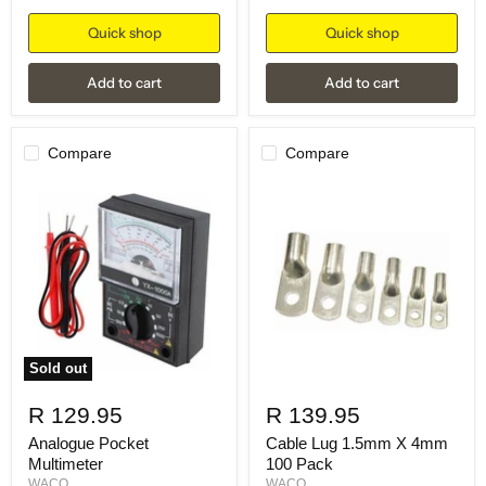
Quick shop
Quick shop
Add to cart
Add to cart
Compare
Compare
Sold out
R 129.95
R 139.95
Analogue Pocket
Cable Lug 1.5mm X 4mm
Multimeter
100 Pack
WACO
WACO