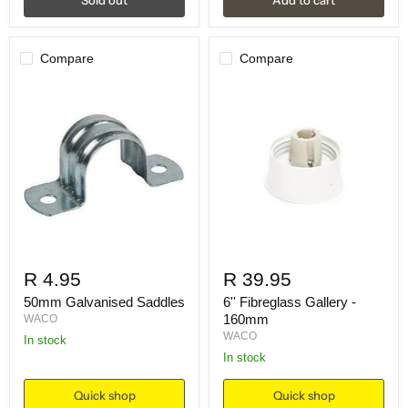
Compare
Compare
R 4.95
R 39.95
50mm Galvanised Saddles
6'' Fibreglass Gallery -
160mm
WACO
WACO
in stock
in stock
Quick shop
Quick shop