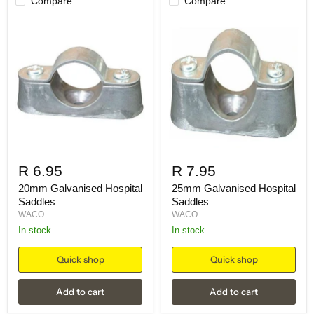
Compare
Compare
R 6.95
R 7.95
20mm Galvanised Hospital
25mm Galvanised Hospital
Saddles
Saddles
WACO
WACO
in stock
in stock
Quick shop
Quick shop
Add to cart
Add to cart