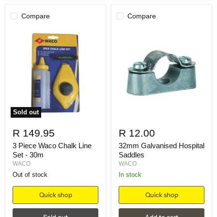
Compare
Compare
Sold out
R 149.95
R 12.00
3 Piece Waco Chalk Line
32mm Galvanised Hospital
Set - 30m
Saddles
WACO
WACO
Out of stock
in stock
Quick shop
Quick shop
Sold out
Add to cart