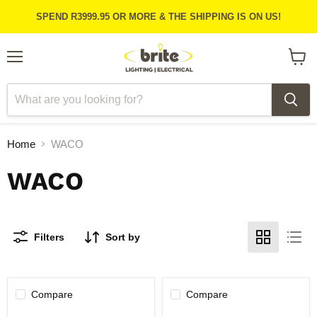
SPEND R3999.95 OR MORE & THE SHIPPING IS ON US!
Menu
View
cart
Home
WACO
WACO
Filters
Sort by
Compare
Compare