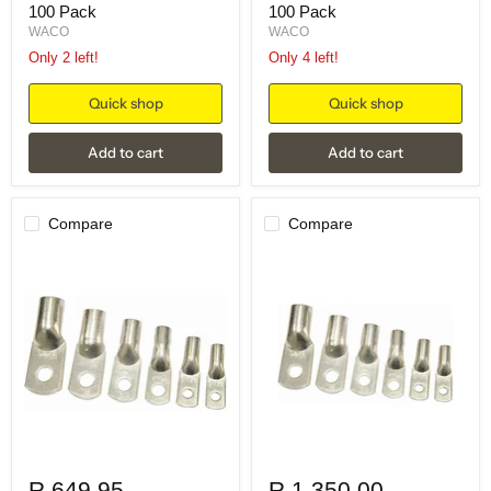
100 Pack
100 Pack
WACO
WACO
Only 2 left!
Only 4 left!
Quick shop
Quick shop
Add to cart
Add to cart
Compare
Compare
R 649.95
R 1,350.00