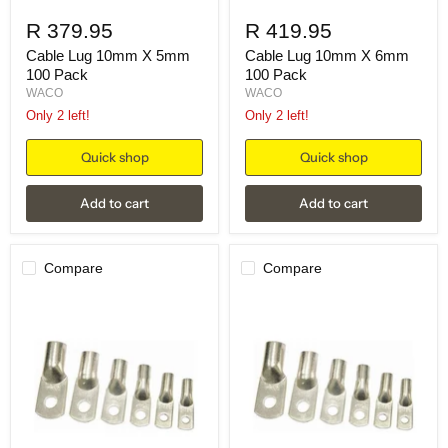
R 379.95
R 419.95
Cable Lug 10mm X 5mm
Cable Lug 10mm X 6mm
100 Pack
100 Pack
WACO
WACO
Only 2 left!
Only 2 left!
Quick shop
Quick shop
Add to cart
Add to cart
Compare
Compare