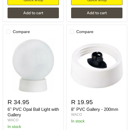
Add to cart
Add to cart
Compare
Compare
R 34.95
R 19.95
6'' PVC Opal Ball Light with
8'' PVC Gallery - 200mm
Gallery
WACO
WACO
in stock
in stock