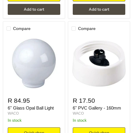
Add to cart
Add to cart
Compare
Compare
R 84.95
R 17.50
6'' Glass Opal Ball Light
6'' PVC Gallery - 160mm
WACO
WACO
in stock
in stock
Quick shop
Quick shop