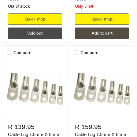
Out of stock
Only 3 left!
Quick shop
Quick shop
Sold out
Add to cart
Compare
Compare
R 139.95
R 159.95
Cable Lug 1.5mm X 5mm
Cable Lug 1.5mm X 6mm