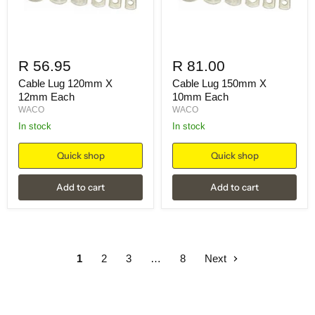
R 56.95
R 81.00
Cable Lug 120mm X
Cable Lug 150mm X
12mm Each
10mm Each
WACO
WACO
in stock
in stock
Quick shop
Quick shop
Add to cart
Add to cart
1
2
3
…
8
Next