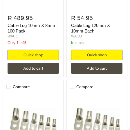
R 489.95
R 54.95
Cable Lug 10mm X 8mm
Cable Lug 120mm X
100 Pack
10mm Each
WACO
WACO
Only 1 left!
in stock
Quick shop
Quick shop
Add to cart
Add to cart
Compare
Compare