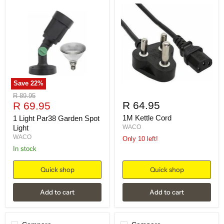
Save
22
%
Original
R 89.95
Current
R 64.95
price
R 69.95
price
1M Kettle Cord
1 Light Par38 Garden Spot
Light
WACO
WACO
Only 10 left!
in stock
Quick shop
Quick shop
Add to cart
Add to cart