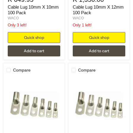
Cable Lug 10mm X 10mm
Cable Lug 10mm X 12mm
100 Pack
100 Pack
WACO
WACO
Only 3 left!
Only 1 left!
Quick shop
Quick shop
Add to cart
Add to cart
Compare
Compare