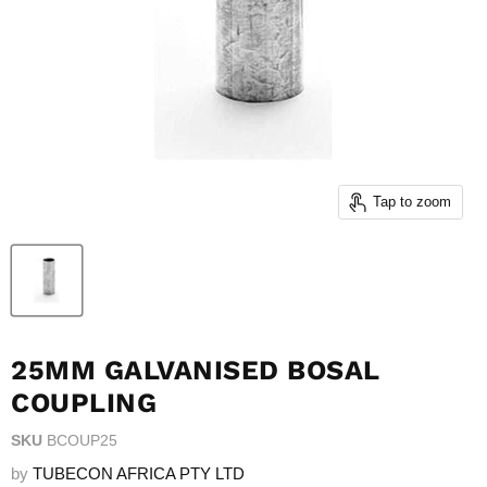
Tap to zoom
25MM GALVANISED BOSAL
COUPLING
SKU
BCOUP25
by
TUBECON AFRICA PTY LTD