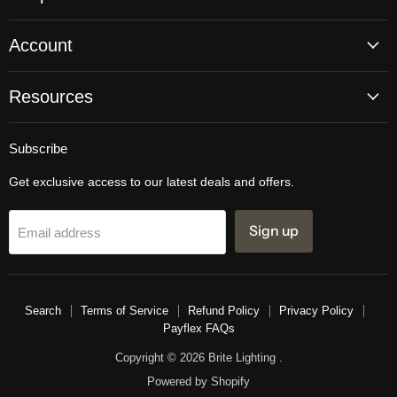
Account
Resources
Subscribe
Get exclusive access to our latest deals and offers.
Sign up
Email address
Search
Terms of Service
Refund Policy
Privacy Policy
Payflex FAQs
Copyright © 2026 Brite Lighting .
Powered by Shopify