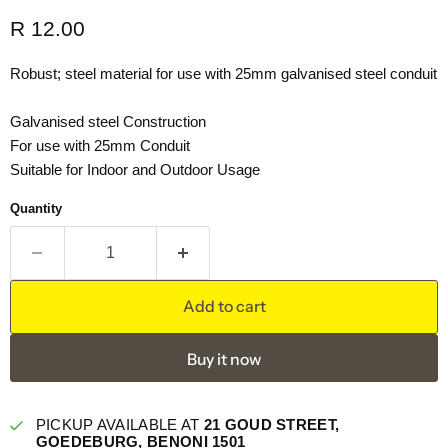
Current price
R 12.00
Robust; steel material for use with 25mm galvanised steel conduit
Galvanised steel Construction
For use with 25mm Conduit
Suitable for Indoor and Outdoor Usage
Quantity
Add to cart
Buy it now
PICKUP AVAILABLE AT
21 GOUD STREET,
GOEDEBURG, BENONI 1501