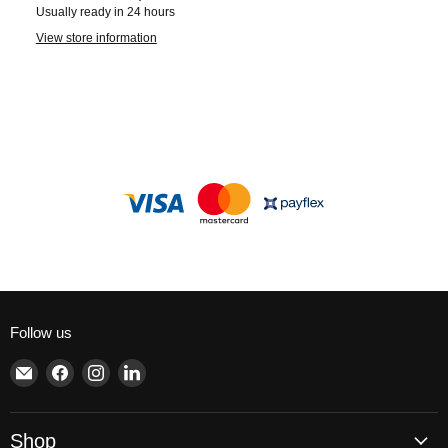
Usually ready in 24 hours
View store information
Follow us
Email
Find
Find
Find
Brite
us
us
us
Lighting
on
on
on
Facebook
Instagram
LinkedIn
Shop