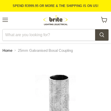
SPEND R3999.95 OR MORE & THE SHIPPING IS ON US!
Menu
View
cart
Home
25mm Galvanised Bosal Coupling