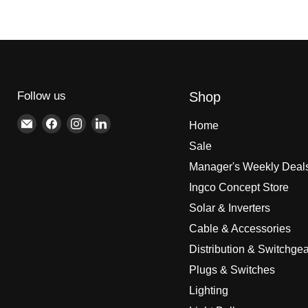
Follow us
Shop
Email
Find
Find
Find
Home
Brite
us
us
us
Sale
Lighting
on
on
on
Manager's Weekly Deal
Facebook
Instagram
LinkedIn
Ingco Concept Store
Solar & Inverters
Cable & Accessories
Distribution & Switchgea
Plugs & Switches
Lighting