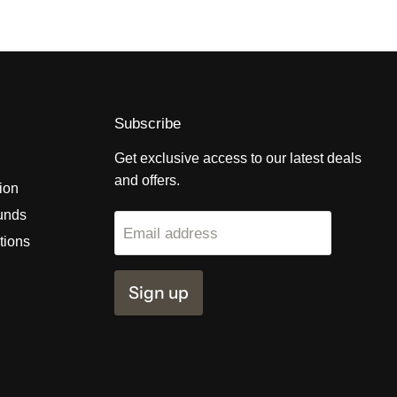
Subscribe
Get exclusive access to our latest deals
and offers.
tion
unds
Email address
tions
Sign up