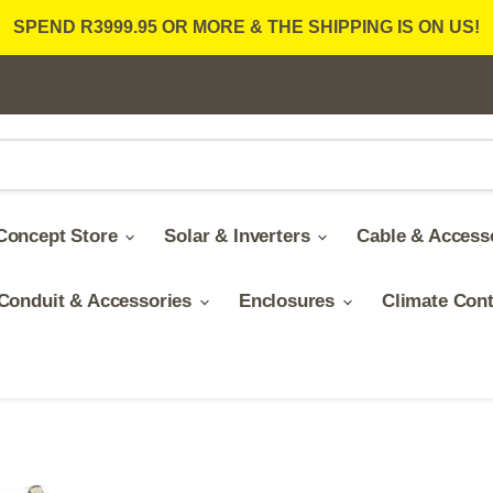
SPEND R3999.95 OR MORE & THE SHIPPING IS ON US!
Concept Store
Solar & Inverters
Cable & Access
Conduit & Accessories
Enclosures
Climate Con