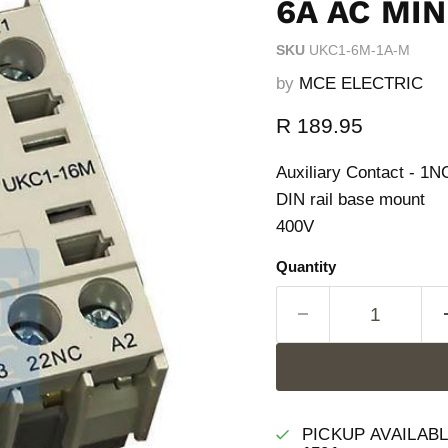
6A AC MI
SKU
UKC1-6M-1A-M
by
MCE ELECTRIC
Current price
R 189.95
Auxiliary Contact - 1
DIN rail base mount
400V
Quantity
PICKUP AVAILAB