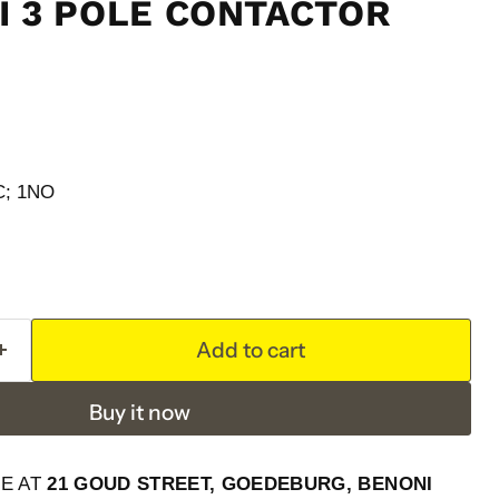
NI 3 POLE CONTACTOR
NC; 1NO
Add to cart
Buy it now
LE AT
21 GOUD STREET, GOEDEBURG, BENONI