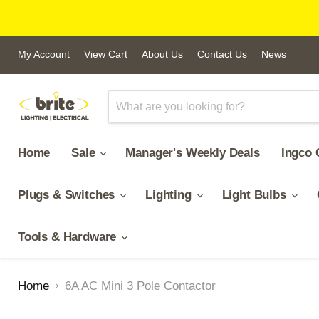
My Account
View Cart
About Us
Contact Us
News
Home
Sale
Manager's Weekly Deals
Ingco 
Plugs & Switches
Lighting
Light Bulbs
Tools & Hardware
Home
6A AC Mini 3 Pole Contactor