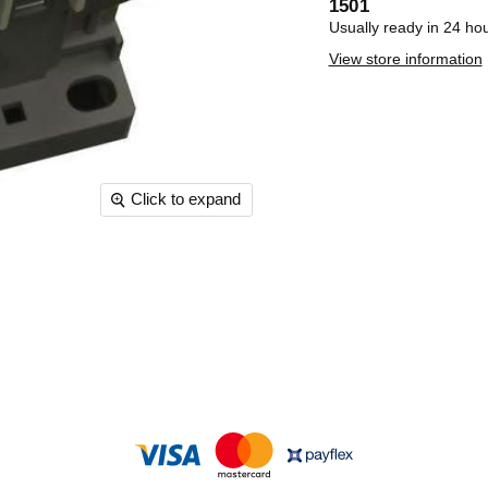
1501
Usually ready in 24 ho
View store information
Click to expand