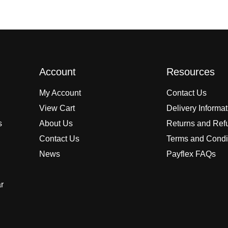
Account
Resources
My Account
Contact Us
View Cart
Delivery Informa
s
About Us
Returns and Ref
Contact Us
Terms and Condi
News
Payflex FAQs
r