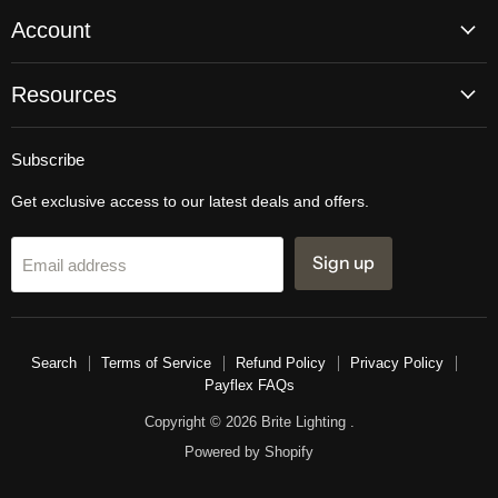
Account
Resources
Subscribe
Get exclusive access to our latest deals and offers.
Sign up
Email address
Search
Terms of Service
Refund Policy
Privacy Policy
Payflex FAQs
Copyright © 2026 Brite Lighting .
Powered by Shopify