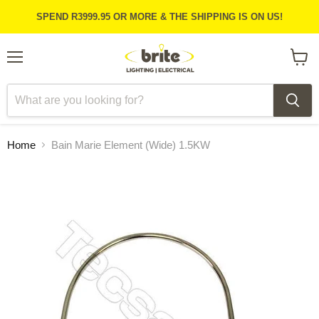
SPEND R3999.95 OR MORE & THE SHIPPING IS ON US!
Menu
View
cart
Home
Bain Marie Element (Wide) 1.5KW