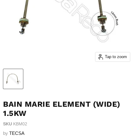
Tap to zoom
BAIN MARIE ELEMENT (WIDE)
1.5KW
SKU
KBM02
by
TECSA