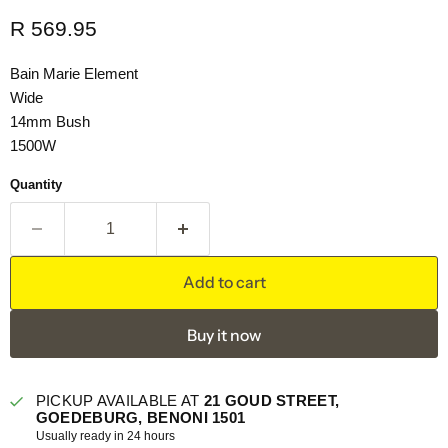
Current price
R 569.95
Bain Marie Element
Wide
14mm Bush
1500W
Quantity
Add to cart
Buy it now
PICKUP AVAILABLE AT
21 GOUD STREET,
GOEDEBURG, BENONI 1501
Usually ready in 24 hours