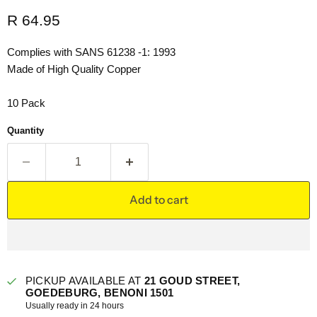
Current price
R 64.95
Complies with SANS 61238 -1: 1993
Made of High Quality Copper
10 Pack
Quantity
Add to cart
PICKUP AVAILABLE AT
21 GOUD STREET,
GOEDEBURG, BENONI 1501
Usually ready in 24 hours