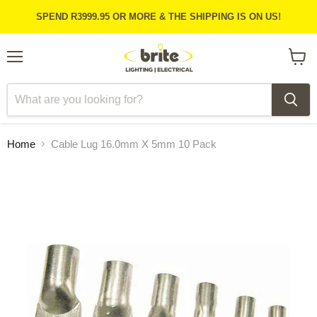
SPEND R3999.95 OR MORE & THE SHIPPING IS ON US!
Menu
View
cart
Home
Cable Lug 16.0mm X 5mm 10 Pack