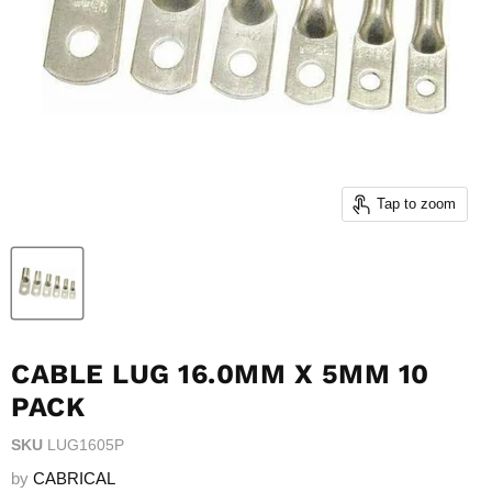
Tap to zoom
CABLE LUG 16.0MM X 5MM 10
PACK
SKU
LUG1605P
by
CABRICAL