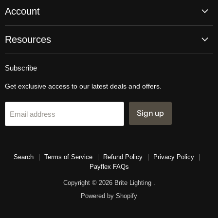
Account
Resources
Subscribe
Get exclusive access to our latest deals and offers.
Sign up
Email address
Search
Terms of Service
Refund Policy
Privacy Policy
Payflex FAQs
Copyright © 2026 Brite Lighting .
Powered by Shopify