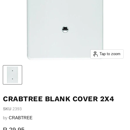
Tap to zoom
CRABTREE BLANK COVER 2X4
SKU
2393
by
CRABTREE
Current price
R 29.95