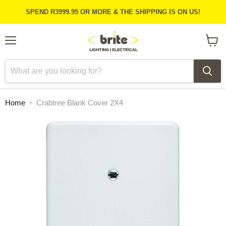
SPEND R3999.95 OR MORE & THE SHIPPING IS ON US!
Menu
View
cart
Home
Crabtree Blank Cover 2X4