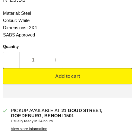
Material: Steel
Colour: White
Dimensions: 2X4
SABS Approved
Quantity
Add to cart
PICKUP AVAILABLE AT
21 GOUD STREET,
GOEDEBURG, BENONI 1501
Usually ready in 24 hours
View store information