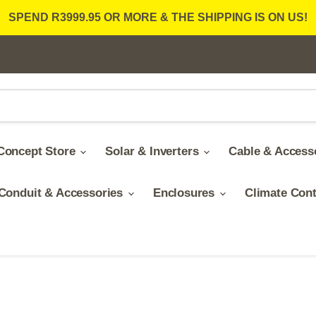
SPEND R3999.95 OR MORE & THE SHIPPING IS ON US!
Concept Store
Solar & Inverters
Cable & Access
Conduit & Accessories
Enclosures
Climate Con