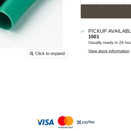
PICKUP AVAILAB
1501
Usually ready in 24 ho
View store information
Click to expand