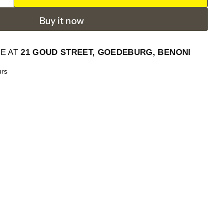
Buy it now
LE AT
21 GOUD STREET, GOEDEBURG, BENONI
urs