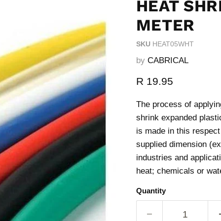
HEAT SHRI
METER
SKU
HEAT05WHT
by
CABRICAL
Current price
R 19.95
The process of applying
shrink expanded plastic
is made in this respec
supplied dimension (ex
industries and applicat
heat; chemicals or wat
Quantity