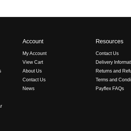
Account
Resources
My Account
Contact Us
View Cart
Delivery Informa
s
About Us
Returns and Ref
Contact Us
Terms and Condi
News
Payflex FAQs
r