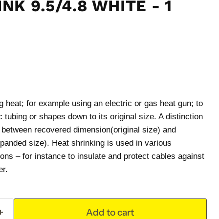
NK 9.5/4.8 WHITE - 1
 heat; for example using an electric or gas heat gun; to
 tubing or shapes down to its original size. A distinction
t between recovered dimension(original size) and
panded size). Heat shrinking is used in various
ions – for instance to insulate and protect cables against
er.
Add to cart