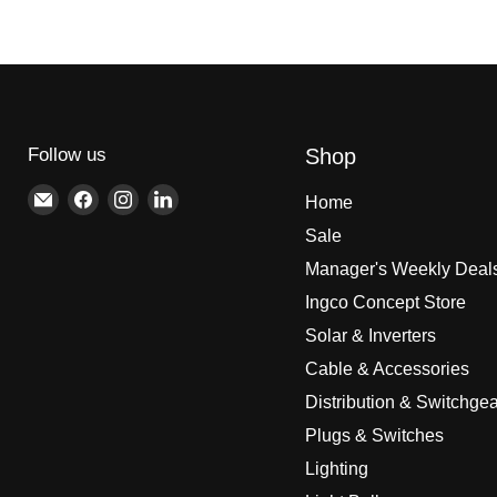
Follow us
Shop
Email
Find
Find
Find
Home
Brite
us
us
us
Sale
Lighting
on
on
on
Manager's Weekly Deal
Facebook
Instagram
LinkedIn
Ingco Concept Store
Solar & Inverters
Cable & Accessories
Distribution & Switchgea
Plugs & Switches
Lighting