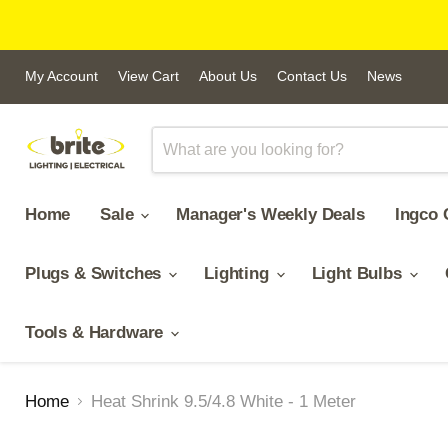
My Account
View Cart
About Us
Contact Us
News
Home
Sale
Manager's Weekly Deals
Ingco 
Plugs & Switches
Lighting
Light Bulbs
Tools & Hardware
Home
Heat Shrink 9.5/4.8 White - 1 Meter