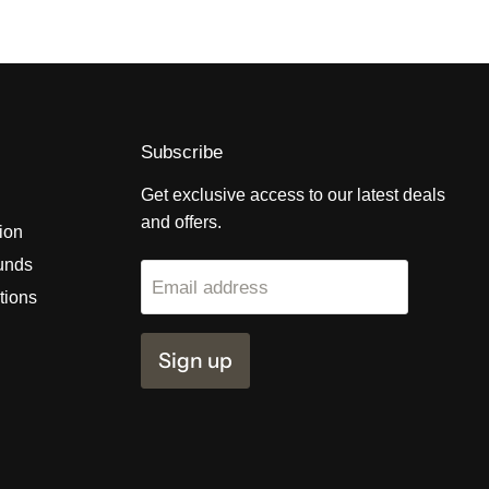
Subscribe
Get exclusive access to our latest deals
and offers.
tion
unds
Email address
tions
Sign up