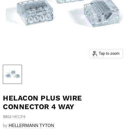
Tap to zoom
HELACON PLUS WIRE
CONNECTOR 4 WAY
SKU
HECP4
by
HELLERMANN TYTON