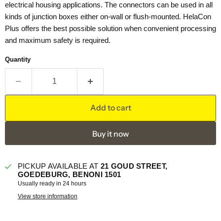
electrical housing applications. The connectors can be used in all
kinds of junction boxes either on-wall or flush-mounted. HelaCon
Plus offers the best possible solution when convenient processing
and maximum safety is required.
Quantity
Add to cart
Buy it now
PICKUP AVAILABLE AT
21 GOUD STREET,
GOEDEBURG, BENONI 1501
Usually ready in 24 hours
View store information