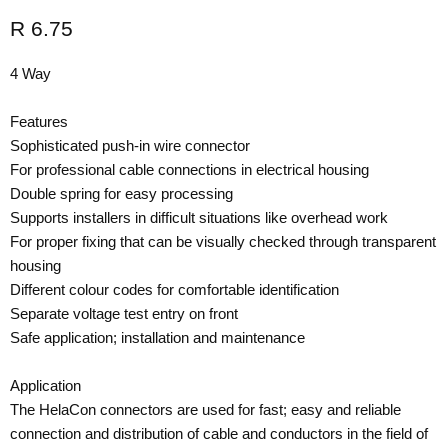
Current price
R 6.75
4 Way
Features
Sophisticated push-in wire connector
For professional cable connections in electrical housing
Double spring for easy processing
Supports installers in difficult situations like overhead work
For proper fixing that can be visually checked through transparent
housing
Different colour codes for comfortable identification
Separate voltage test entry on front
Safe application; installation and maintenance
Application
The HelaCon connectors are used for fast; easy and reliable
connection and distribution of cable and conductors in the field of