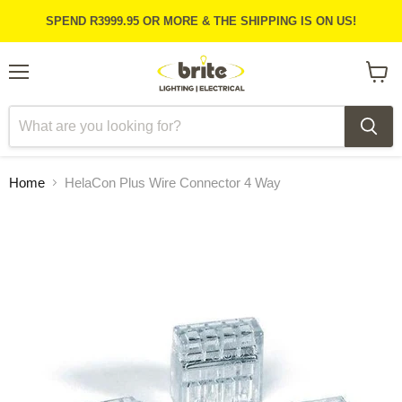
SPEND R3999.95 OR MORE & THE SHIPPING IS ON US!
Menu
View
cart
Home
HelaCon Plus Wire Connector 4 Way