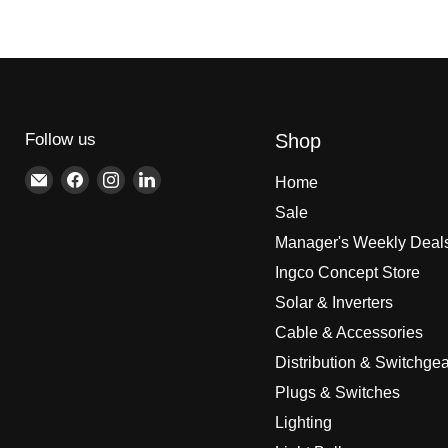
Follow us
Shop
Email
Find
Find
Find
Home
Brite
us
us
us
Sale
Lighting
on
on
on
Manager's Weekly Deal
Facebook
Instagram
LinkedIn
Ingco Concept Store
Solar & Inverters
Cable & Accessories
Distribution & Switchgea
Plugs & Switches
Lighting