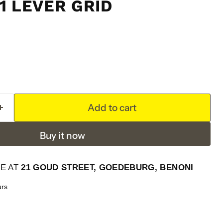
1 LEVER GRID
Add to cart
Buy it now
LE AT
21 GOUD STREET, GOEDEBURG, BENONI
urs