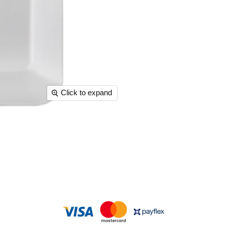
Click to expand