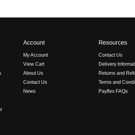
Account
Resources
My Account
Contact Us
View Cart
Delivery Informa
s
About Us
Returns and Ref
Contact Us
Terms and Condi
News
Payflex FAQs
r