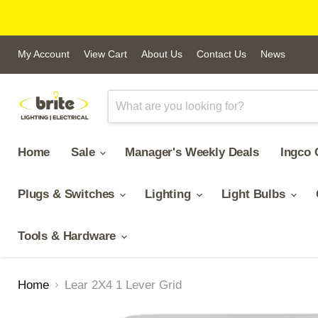
My Account
View Cart
About Us
Contact Us
News
Home
Sale
Manager's Weekly Deals
Ingco 
Plugs & Switches
Lighting
Light Bulbs
Tools & Hardware
Home
Lear 2X4 1 Lever Grid