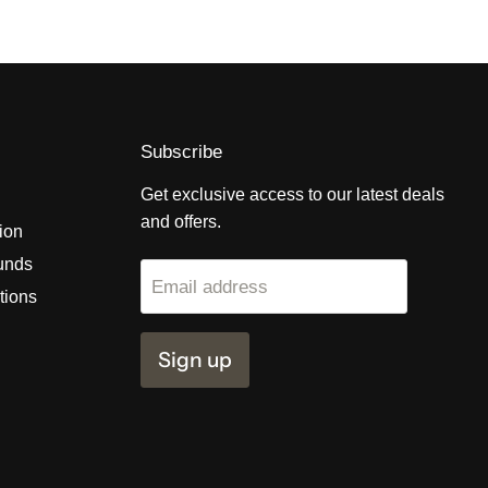
Subscribe
Get exclusive access to our latest deals
and offers.
tion
unds
Email address
tions
Sign up