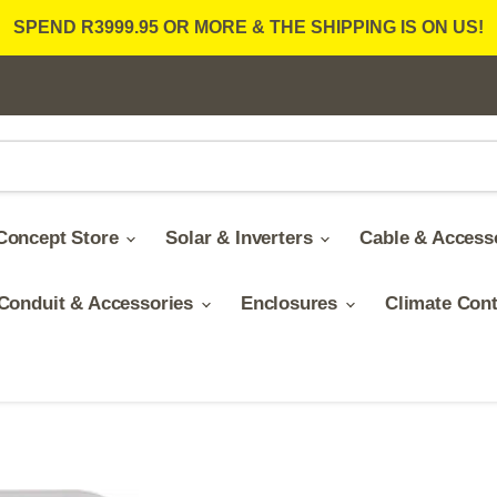
SPEND R3999.95 OR MORE & THE SHIPPING IS ON US!
Concept Store
Solar & Inverters
Cable & Access
Conduit & Accessories
Enclosures
Climate Con