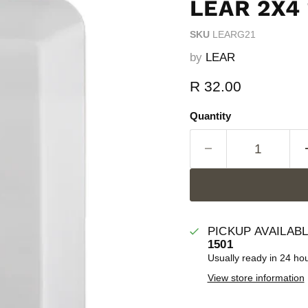
LEAR 2X4 
SKU
LEARG21
by
LEAR
Current price
R 32.00
Quantity
PICKUP AVAILAB
1501
Usually ready in 24 ho
View store information