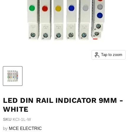
Tap to zoom
LED DIN RAIL INDICATOR 9MM -
WHITE
SKU
KCI-1L-W
by
MCE ELECTRIC