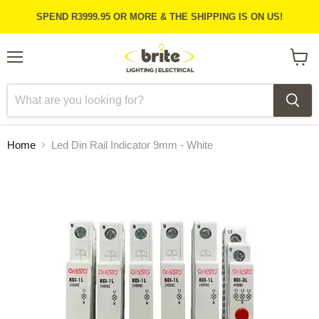
SPEND R3999.95 OR MORE & THE SHIPPING IS ON US!
Menu
View
cart
Home
Led Din Rail Indicator 9mm - White