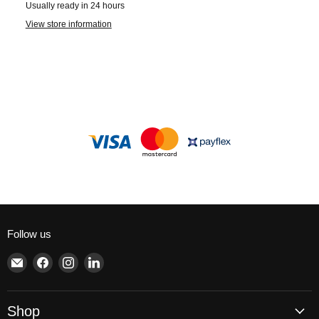
Usually ready in 24 hours
View store information
Follow us
Email
Find
Find
Find
Brite
us
us
us
Lighting
on
on
on
Facebook
Instagram
LinkedIn
Shop