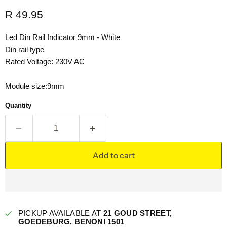
Current price
R 49.95
Led Din Rail Indicator 9mm - White
Din rail type
Rated Voltage: 230V AC
Module size:9mm
Quantity
Add to cart
PICKUP AVAILABLE AT
21 GOUD STREET,
GOEDEBURG, BENONI 1501