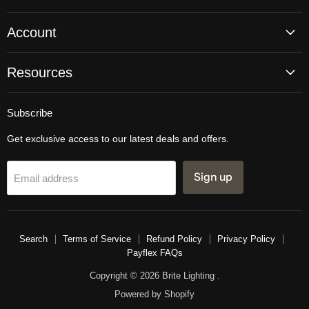
Account
Resources
Subscribe
Get exclusive access to our latest deals and offers.
Sign up
Email address
Search
Terms of Service
Refund Policy
Privacy Policy
Payflex FAQs
Copyright © 2026 Brite Lighting .
Powered by Shopify