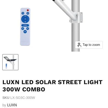
Tap to zoom
LUXN LED SOLAR STREET LIGHT
300W COMBO
SKU
LX-SO3C-300W
by
LUXN