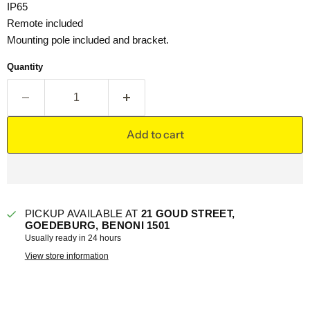
IP65
Remote included
Mounting pole included and bracket.
Quantity
Add to cart
PICKUP AVAILABLE AT
21 GOUD STREET,
GOEDEBURG, BENONI 1501
Usually ready in 24 hours
View store information