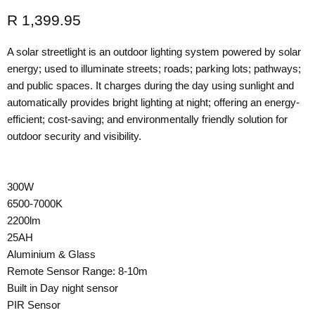
Current price
R 1,399.95
A solar streetlight is an outdoor lighting system powered by solar
energy; used to illuminate streets; roads; parking lots; pathways;
and public spaces. It charges during the day using sunlight and
automatically provides bright lighting at night; offering an energy-
efficient; cost-saving; and environmentally friendly solution for
outdoor security and visibility.
300W
6500-7000K
2200lm
25AH
Aluminium & Glass
Remote Sensor Range: 8-10m
Built in Day night sensor
PIR Sensor