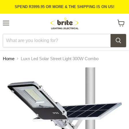
SPEND R3999.95 OR MORE & THE SHIPPING IS ON US!
Menu
View
cart
Home
Luxn Led Solar Street Light 300W Combo