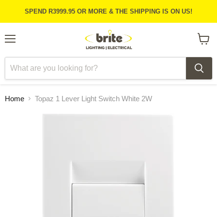
SPEND R3999.95 OR MORE & THE SHIPPING IS ON US!
Menu
View
cart
Home
Topaz 1 Lever Light Switch White 2W