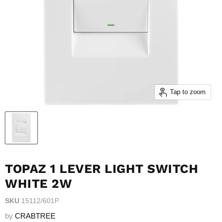
Tap to zoom
TOPAZ 1 LEVER LIGHT SWITCH
WHITE 2W
SKU
15112/601P
by
CRABTREE