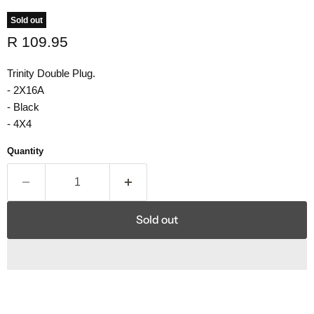
Sold out
Current price
R 109.95
Trinity Double Plug.
- 2X16A
- Black
- 4X4
Quantity
Sold out