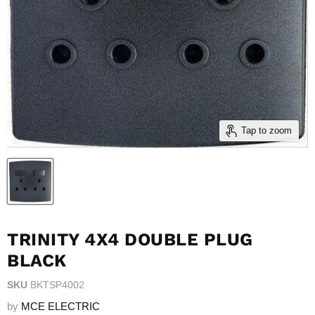
Tap to zoom
TRINITY 4X4 DOUBLE PLUG
BLACK
SKU
BKTSP4002
by
MCE ELECTRIC