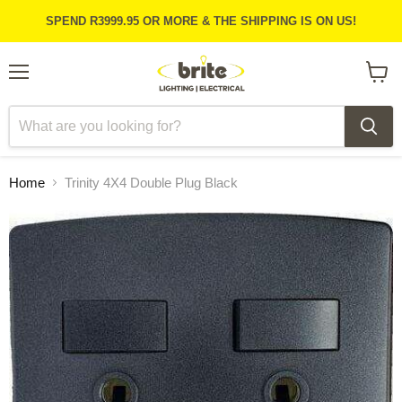
SPEND R3999.95 OR MORE & THE SHIPPING IS ON US!
Menu
View
cart
Home
Trinity 4X4 Double Plug Black