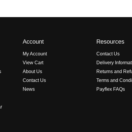
Account
Resources
My Account
Contact Us
View Cart
Delivery Informa
s
About Us
Returns and Ref
Contact Us
Terms and Condi
News
Payflex FAQs
r