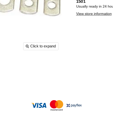
1501
Usually ready in 24 ho
View store information
Click to expand