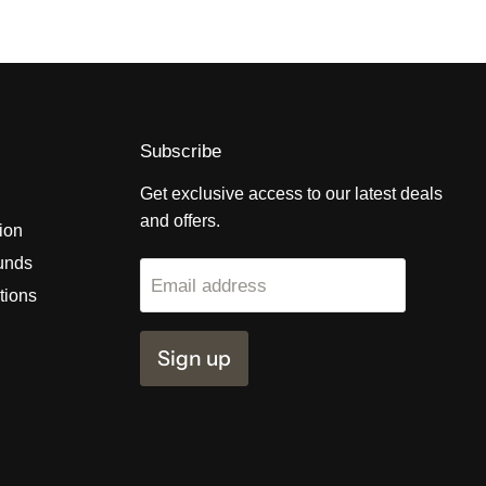
Subscribe
Get exclusive access to our latest deals
and offers.
tion
unds
Email address
tions
Sign up