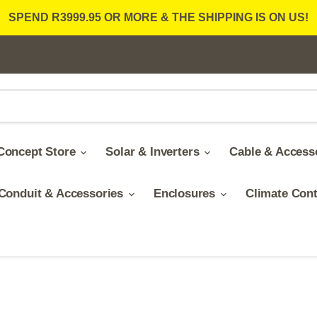
SPEND R3999.95 OR MORE & THE SHIPPING IS ON US!
Concept Store
Solar & Inverters
Cable & Access
Conduit & Accessories
Enclosures
Climate Con