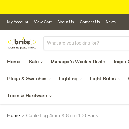
My Account
View Cart
About Us
Contact Us
News
Home
Sale
Manager's Weekly Deals
Ingco 
Plugs & Switches
Lighting
Light Bulbs
Tools & Hardware
Home
Cable Lug 4mm X 8mm 100 Pack