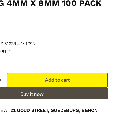
G 4MM X 8MM 100 PACK
61238 – 1: 1993
Copper
Add to cart
Buy it now
LE AT
21 GOUD STREET, GOEDEBURG, BENONI