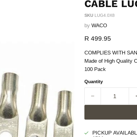
CABLE LU
SKU
LUG4.0X8
by
WACO
Current price
R 499.95
COMPLIES WITH SANS 
Made of High Quality 
100 Pack
Quantity
PICKUP AVAILAB