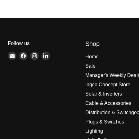
Follow us
Shop
Email
Find
Find
Find
Home
Brite
us
us
us
Sale
Lighting
on
on
on
Manager's Weekly Deal
Facebook
Instagram
LinkedIn
Ingco Concept Store
Solar & Inverters
Cable & Accessories
Distribution & Switchgea
Plugs & Switches
Lighting